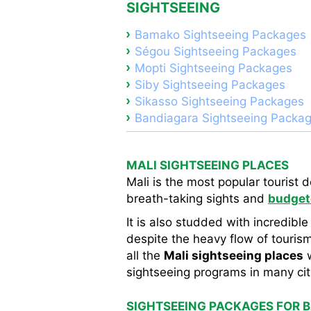
SIGHTSEEING
Bamako Sightseeing Packages
Ségou Sightseeing Packages
Mopti Sightseeing Packages
Siby Sightseeing Packages
Sikasso Sightseeing Packages
Bandiagara Sightseeing Packa
MALI SIGHTSEEING PLACES
Mali is the most popular tourist 
breath-taking sights and
budget
It is also studded with incredible
despite the heavy flow of tourism,
all the
Mali sightseeing places
w
sightseeing programs in many citi
SIGHTSEEING PACKAGES FOR 