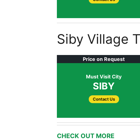
Siby Village 
Price on Request
Must Visit City
SIBY
Contact Us
CHECK OUT MORE