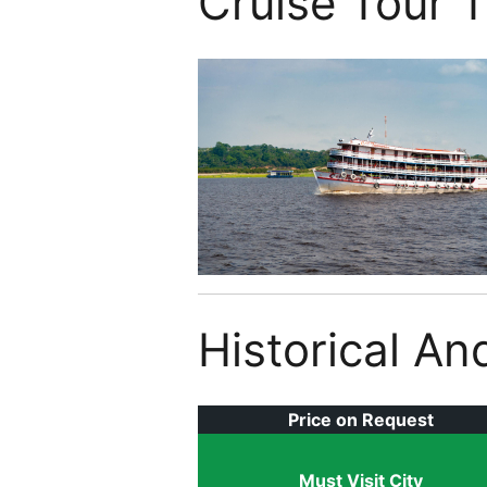
Cruise Tour 
Historical An
Price on Request
Must Visit City