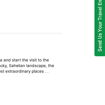
nd start the visit to the
ocky, Sahelian landscape, the
t extraordinary places . .