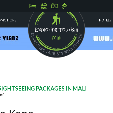
OMOTIONS
HOTELS
) SIGHTSEEING PACKAGES IN MALI
es'