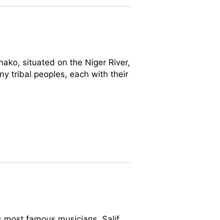
ako, situated on the Niger River,
any tribal peoples, each with their
is most famous musicians, Salif