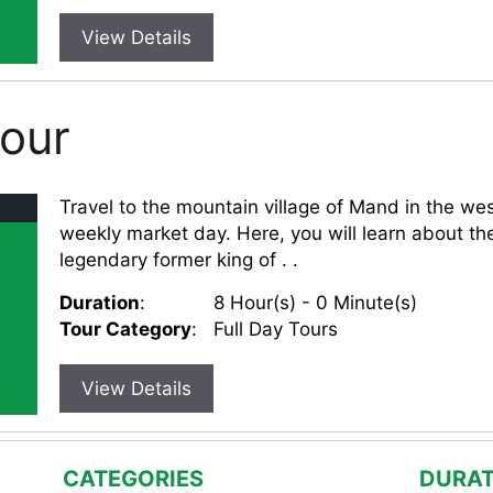
View Details
Tour
Travel to the mountain village of Mand in the wes
weekly market day. Here, you will learn about the
legendary former king of . .
Duration
:
8 Hour(s) - 0 Minute(s)
Tour Category
:
Full Day Tours
View Details
CATEGORIES
DURAT