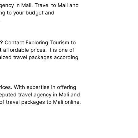
gency in Mali. Travel to Mali and
ing to your budget and
.
i?
Contact Exploring Tourism to
affordable prices. It is one of
omized travel packages according
ices. With expertise in offering
reputed travel agency in Mali and
of travel packages to Mali online.