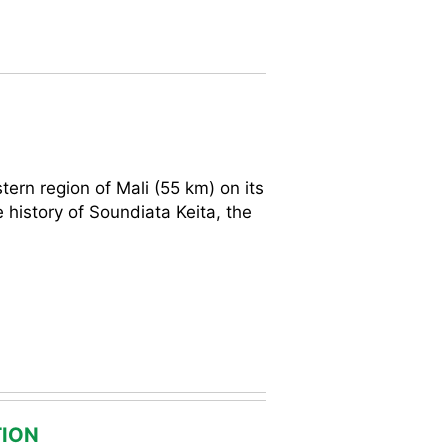
tern region of Mali (55 km) on its
 history of Soundiata Keita, the
ION