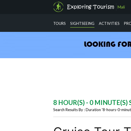
Mali
info@exploringtourism.com
TOURS
SIGHTSEEING
ACTIVITIES
PR
8 HOUR(S) - 0 MINUTE(S
Search Results By : Duration '8-hours-0-minut