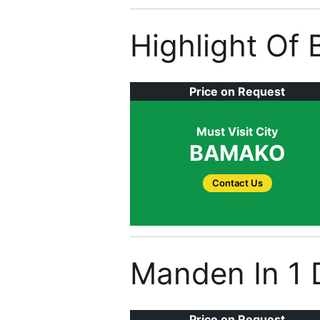
Highlight Of
Price on Request
Must Visit City
BAMAKO
Contact Us
Manden In 1 
Price on Request