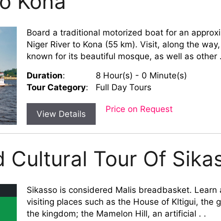
To Kona
Board a traditional motorized boat for an approx
Niger River to Kona (55 km). Visit, along the way,
known for its beautiful mosque, as well as other .
Duration
:
8 Hour(s) - 0 Minute(s)
Tour Category
:
Full Day Tours
Price on Request
View Details
d Cultural Tour Of Sika
Sikasso is considered Malis breadbasket. Learn a
visiting places such as the House of Kltigui, the
the kingdom; the Mamelon Hill, an artificial . .