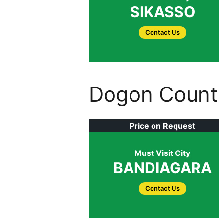
SIKASSO
Contact Us
Dogon Count
Price on Request
Must Visit City
BANDIAGARA
Contact Us