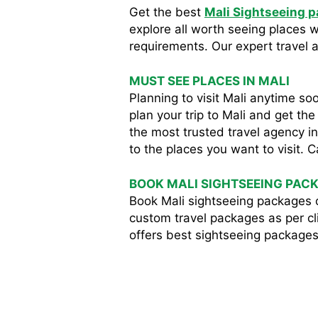
Get the best
Mali Sightseeing 
explore all worth seeing places 
requirements. Our expert travel ag
MUST SEE PLACES IN MALI
Planning to visit Mali anytime 
plan your trip to Mali and get th
the most trusted travel agency i
to the places you want to visit. C
BOOK MALI SIGHTSEEING PAC
Book Mali sightseeing packages 
custom travel packages as per cli
offers best sightseeing packages 