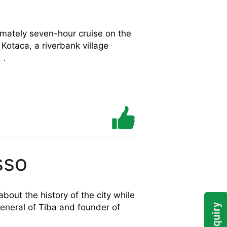
imately seven-hour cruise on the
 Kotaca, a riverbank village
 .
sso
bout the history of the city while
 general of Tiba and founder of