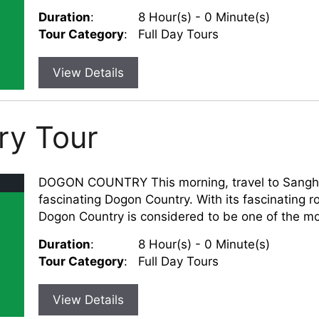
Duration
:
8 Hour(s) - 0 Minute(s)
Tour Category
:
Full Day Tours
View Details
ry Tour
DOGON COUNTRY This morning, travel to Sangha a
fascinating Dogon Country. With its fascinating r
Dogon Country is considered to be one of the mos
Duration
:
8 Hour(s) - 0 Minute(s)
Tour Category
:
Full Day Tours
View Details