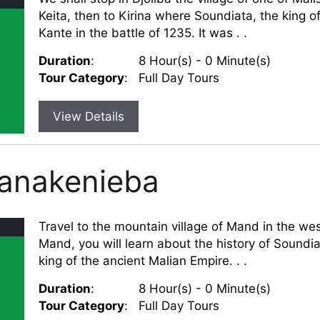
Keita, then to Kirina where Soundiata, the king
Kante in the battle of 1235. It was . .
Duration
:
8 Hour(s) - 0 Minute(s)
Tour Category
:
Full Day Tours
View Details
Nanakenieba
Travel to the mountain village of Mand in the wes
Mand, you will learn about the history of Soundia
king of the ancient Malian Empire. . .
Duration
:
8 Hour(s) - 0 Minute(s)
Tour Category
:
Full Day Tours