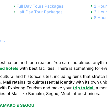
Full Day Tours Packages
2 Hour
Half Day Tour Packages
3 Hour
8 Hour
ges
destination and for a reason. You can find almost anything
ed hotels
with best facilities. There is something for e
 cultural and historical sites, including ruins that stret
 Mali retains its quintessential identity with its own uni
ith Exploring Tourism and make your
trip to Mali
a mem
es of Mali like Bamako, Ségou, Mopti at best prices.
BAMAKO & SÉGOU