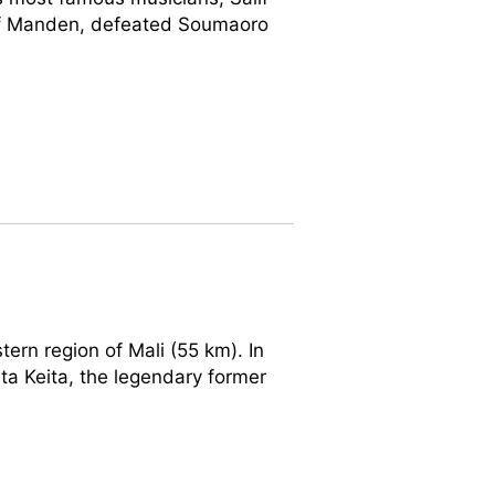
 of Manden, defeated Soumaoro
tern region of Mali (55 km). In
ta Keita, the legendary former