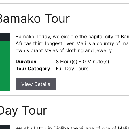
 Bamako Tour
Bamako Today, we explore the capital city of Bam
Africas third longest river. Mali is a country of m
own vibrant styles of clothing and jewelry. . .
Duration
:
8 Hour(s) - 0 Minute(s)
Tour Category
:
Full Day Tours
View Details
Day Tour
We shall stop in Djoliba the village of one of Mal