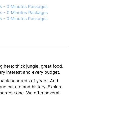
s - 0 Minutes Packages
s - 0 Minutes Packages
s - 0 Minutes Packages
 here: thick jungle, great food,
very interest and every budget.
ch back hundreds of years. And
que culture and history. Explore
orable one. We offer several