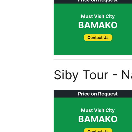
Must Visit City
BAMAKO
Contact Us
Siby Tour - 
Price on Request
Must Visit City
BAMAKO
Contact Us