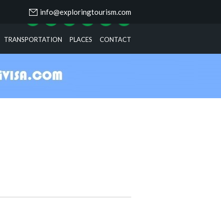
info@exploringtourism.com
TRANSPORTATION
PLACES
CONTACT