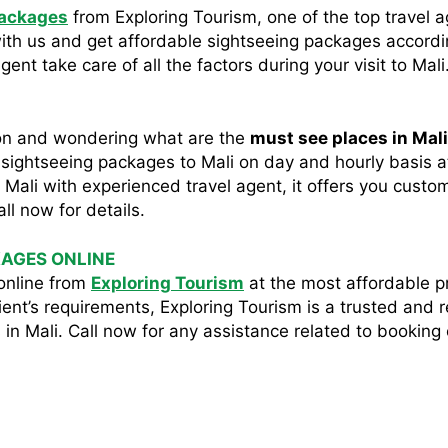
packages
from Exploring Tourism, one of the top travel a
with us and get affordable sightseeing packages accord
ent take care of all the factors during your visit to Mali
soon and wondering what are the
must see places in Mal
e sightseeing packages to Mali on day and hourly basis at 
n Mali with experienced travel agent, it offers you cust
all now for details.
KAGES ONLINE
online from
Exploring Tourism
at the most affordable pr
ent’s requirements, Exploring Tourism is a trusted and 
in Mali. Call now for any assistance related to booking 