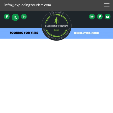
info@exploringtourism.com