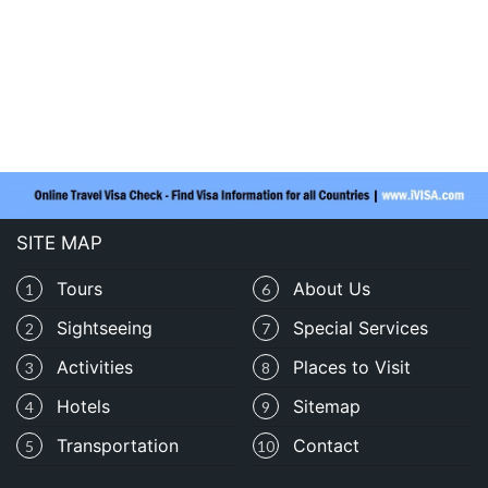
SITE MAP
Tours
About Us
1
6
Sightseeing
Special Services
2
7
Activities
Places to Visit
3
8
Hotels
Sitemap
4
9
Transportation
Contact
5
10