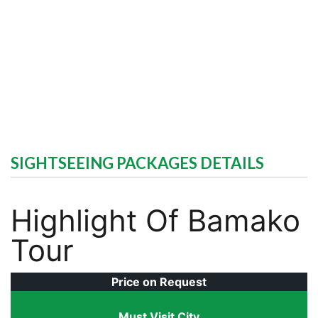
SIGHTSEEING PACKAGES DETAILS
Highlight Of Bamako
Tour
Price on Request
Must Visit City