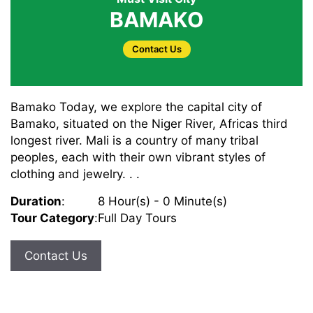
BAMAKO
Contact Us
Bamako Today, we explore the capital city of
Bamako, situated on the Niger River, Africas third
longest river. Mali is a country of many tribal
peoples, each with their own vibrant styles of
clothing and jewelry. . .
Duration
:
8 Hour(s) - 0 Minute(s)
Tour Category
:
Full Day Tours
Contact Us