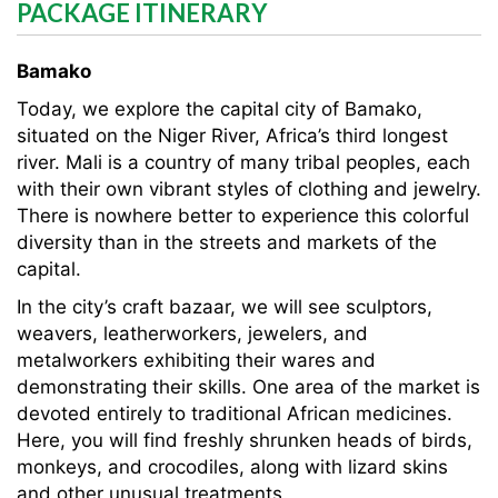
PACKAGE ITINERARY
Bamako
Today, we explore the capital city of Bamako,
situated on the Niger River, Africa’s third longest
river. Mali is a country of many tribal peoples, each
with their own vibrant styles of clothing and jewelry.
There is nowhere better to experience this colorful
diversity than in the streets and markets of the
capital.
In the city’s craft bazaar, we will see sculptors,
weavers, leatherworkers, jewelers, and
metalworkers exhibiting their wares and
demonstrating their skills. One area of the market is
devoted entirely to traditional African medicines.
Here, you will find freshly shrunken heads of birds,
monkeys, and crocodiles, along with lizard skins
and other unusual treatments.