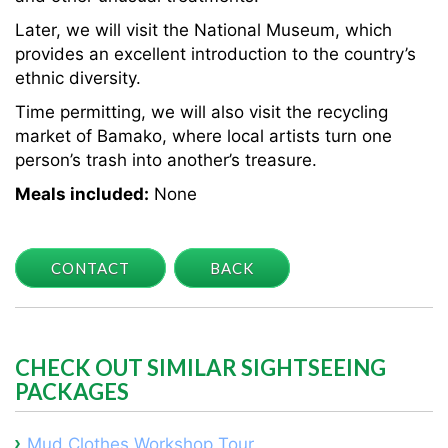
Later, we will visit the National Museum, which
provides an excellent introduction to the country’s
ethnic diversity.
Time permitting, we will also visit the recycling
market of Bamako, where local artists turn one
person’s trash into another’s treasure.
Meals included:
None
CONTACT
BACK
CHECK OUT SIMILAR SIGHTSEEING
PACKAGES
Mud Clothes Workshop Tour