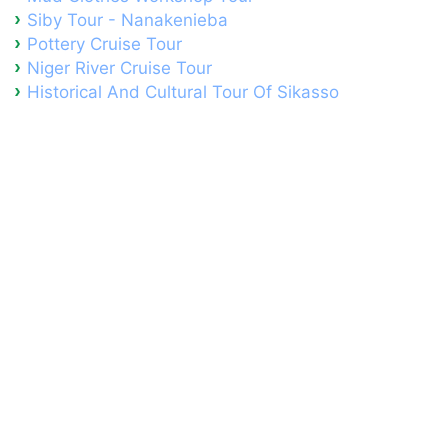
Siby Tour - Nanakenieba
Pottery Cruise Tour
Niger River Cruise Tour
Historical And Cultural Tour Of Sikasso