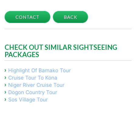
CONTACT
BACK
CHECK OUT SIMILAR SIGHTSEEING
PACKAGES
Highlight Of Bamako Tour
Cruise Tour To Kona
Niger River Cruise Tour
Dogon Country Tour
Sos Village Tour