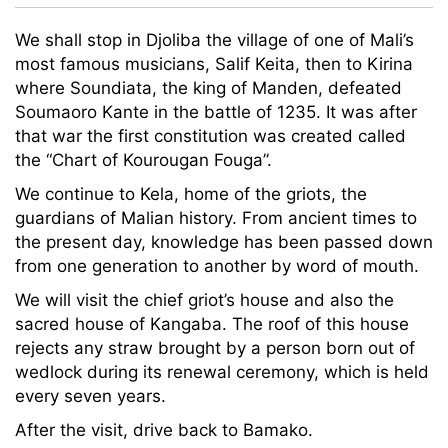
We shall stop in Djoliba the village of one of Mali’s
most famous musicians, Salif Keita, then to Kirina
where Soundiata, the king of Manden, defeated
Soumaoro Kante in the battle of 1235. It was after
that war the first constitution was created called
the “Chart of Kourougan Fouga”.
We continue to Kela, home of the griots, the
guardians of Malian history. From ancient times to
the present day, knowledge has been passed down
from one generation to another by word of mouth.
We will visit the chief griot’s house and also the
sacred house of Kangaba. The roof of this house
rejects any straw brought by a person born out of
wedlock during its renewal ceremony, which is held
every seven years.
After the visit, drive back to Bamako.