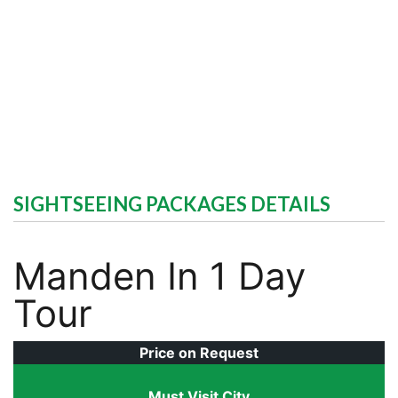
SIGHTSEEING PACKAGES DETAILS
Manden In 1 Day
Tour
Price on Request
Must Visit City