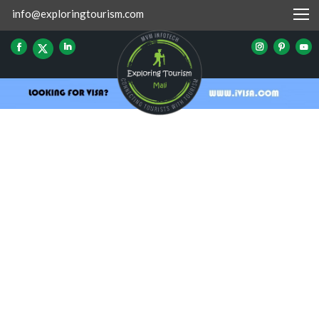
info@exploringtourism.com