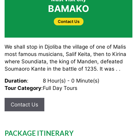
BAMAKO
Contact Us
We shall stop in Djoliba the village of one of Malis
most famous musicians, Salif Keita, then to Kirina
where Soundiata, the king of Manden, defeated
Soumaoro Kante in the battle of 1235. It was . .
Duration
:
8 Hour(s) - 0 Minute(s)
Tour Category
:
Full Day Tours
Contact Us
PACKAGE ITINERARY