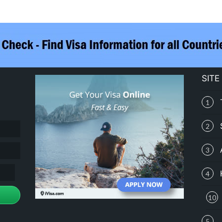
SITE
1
2
3
4
10
5