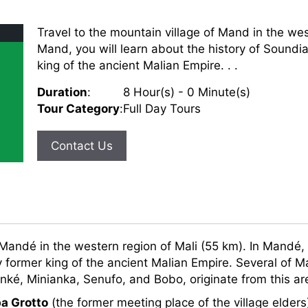
Travel to the mountain village of Mand in the wes
Mand, you will learn about the history of Soundia
king of the ancient Malian Empire. . .
Duration
:
8 Hour(s) - 0 Minute(s)
Tour Category
:
Full Day Tours
Contact Us
 Mandé in the western region of Mali (55 km). In Mandé, 
 former king of the ancient Malian Empire. Several of Mal
ké, Minianka, Senufo, and Bobo, originate from this ar
a Grotto
(the former meeting place of the village elder