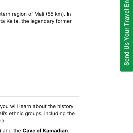
tern region of Mali (55 km). In
ta Keita, the legendary former
you will learn about the history
i’s ethnic groups, including the
ea.
s) and the
Cave of Kamadian
.