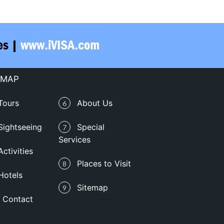
 MAP
Tours
About Us
6
Sightseeing
Special
7
Services
Activities
Places to Visit
8
Hotels
Sitemap
9
Contact