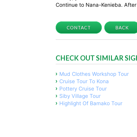
Continue to Nana-Kenieba. After 
CONTACT
BACK
CHECK OUT SIMILAR SI
Mud Clothes Workshop Tour
Cruise Tour To Kona
Pottery Cruise Tour
Siby Village Tour
Highlight Of Bamako Tour