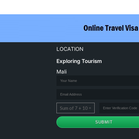
LOCATION
Exploring Tourism
Mali
Sum of 7 + 10 =