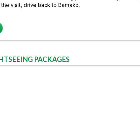
the visit, drive back to Bamako.
GHTSEEING PACKAGES