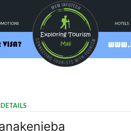
OMOTIONS
HOTELS
 DETAILS
Nanakenieba