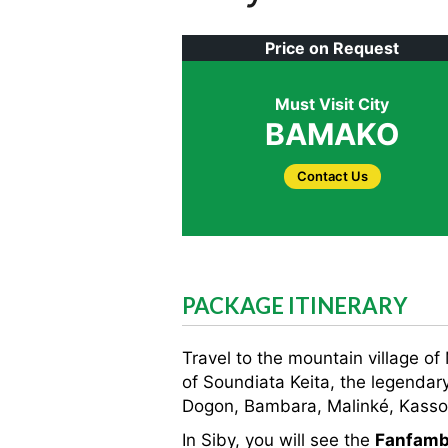
Price on Request
Must Visit City
BAMAKO
Contact Us
PACKAGE ITINERARY
Travel to the mountain village of
of Soundiata Keita, the legendary
Dogon, Bambara, Malinké, Kasson
In Siby, you will see the
Fanfamb