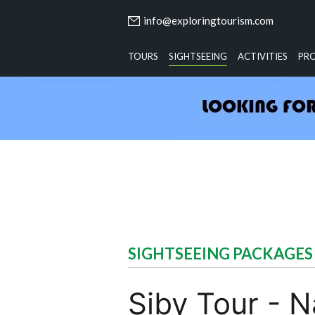
info@exploringtourism.com
TOURS
SIGHTSEEING
ACTIVITIES
PR
SIGHTSEEING PACKAGES
Siby Tour - 