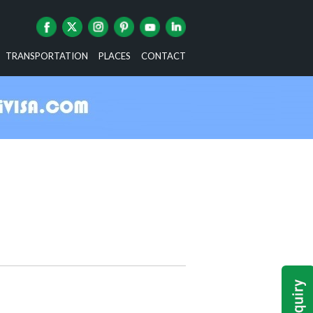
TRANSPORTATION
PLACES
CONTACT