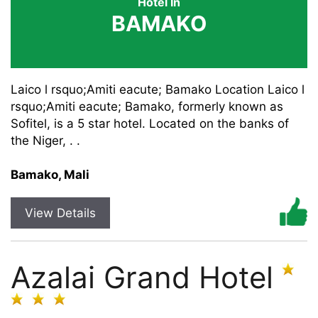
Hotel In
BAMAKO
Laico l rsquo;Amiti eacute; Bamako Location Laico l
rsquo;Amiti eacute; Bamako, formerly known as
Sofitel, is a 5 star hotel. Located on the banks of
the Niger, . .
Bamako, Mali
View Details
Azalai Grand Hotel