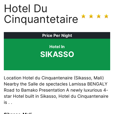
Hotel Du
Cinquantetaire
Price Per Night
Hotel In
SIKASSO
Location Hotel du Cinquantenaire (Sikasso, Mali)
Nearby the Salle de spectacles Lamissa BENGALY
Road to Bamako Presentation A newly luxurious 4-
star Hotel built in Sikasso, Hotel du Cinquantenaire
is . .