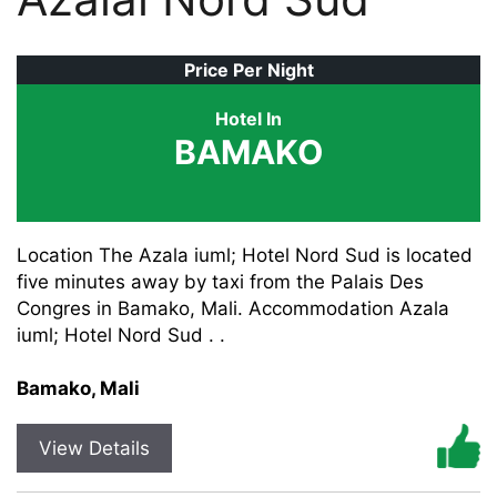
Price Per Night
Hotel In
BAMAKO
Location The Azala iuml; Hotel Nord Sud is located
five minutes away by taxi from the Palais Des
Congres in Bamako, Mali. Accommodation Azala
iuml; Hotel Nord Sud . .
Bamako, Mali
View Details