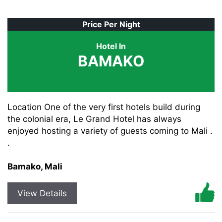
Price Per Night
Hotel In
BAMAKO
Location One of the very first hotels build during
the colonial era, Le Grand Hotel has always
enjoyed hosting a variety of guests coming to Mali .
.
Bamako, Mali
View Details