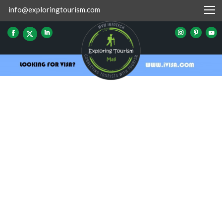
info@exploringtourism.com