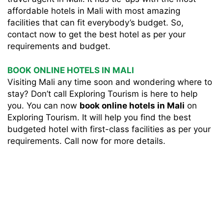
affordable hotels in Mali with most amazing
facilities that can fit everybody’s budget. So,
contact now to get the best hotel as per your
requirements and budget.
BOOK ONLINE HOTELS IN MALI
Visiting Mali any time soon and wondering where to
stay? Don’t call Exploring Tourism is here to help
you. You can now
book online hotels in Mali
on
Exploring Tourism. It will help you find the best
budgeted hotel with first-class facilities as per your
requirements. Call now for more details.