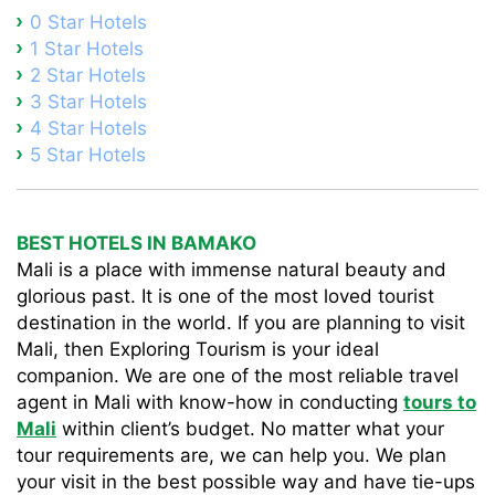
0 Star Hotels
1 Star Hotels
2 Star Hotels
3 Star Hotels
4 Star Hotels
5 Star Hotels
BEST HOTELS IN BAMAKO
Mali is a place with immense natural beauty and
glorious past. It is one of the most loved tourist
destination in the world. If you are planning to visit
Mali, then Exploring Tourism is your ideal
companion. We are one of the most reliable travel
agent in Mali with know-how in conducting
tours to
Mali
within client’s budget. No matter what your
tour requirements are, we can help you. We plan
your visit in the best possible way and have tie-ups