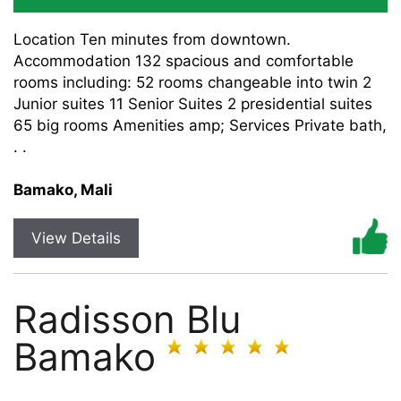
Location Ten minutes from downtown.
Accommodation 132 spacious and comfortable
rooms including: 52 rooms changeable into twin 2
Junior suites 11 Senior Suites 2 presidential suites
65 big rooms Amenities amp; Services Private bath,
. .
Bamako, Mali
View Details
Radisson Blu
Bamako