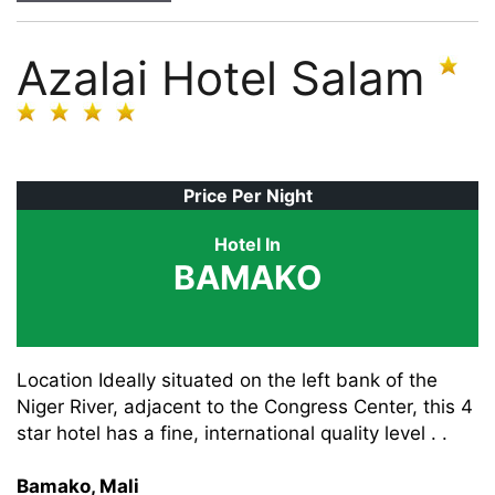
Azalai Hotel Salam
Price Per Night
Hotel In
BAMAKO
Location Ideally situated on the left bank of the
Niger River, adjacent to the Congress Center, this 4
star hotel has a fine, international quality level . .
Bamako, Mali