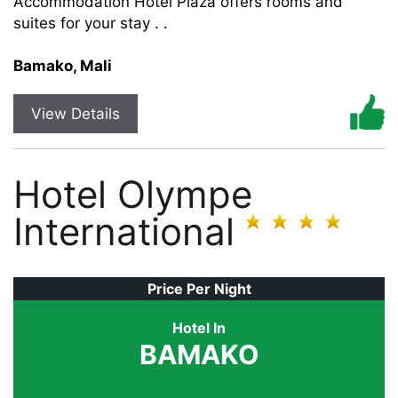
Accommodation Hotel Plaza offers rooms and
suites for your stay . .
Bamako, Mali
View Details
Hotel Olympe
International
Price Per Night
Hotel In
BAMAKO