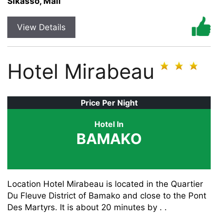
Sikasso, Mali
View Details
Hotel Mirabeau
Price Per Night
Hotel In
BAMAKO
Location Hotel Mirabeau is located in the Quartier
Du Fleuve District of Bamako and close to the Pont
Des Martyrs. It is about 20 minutes by . .