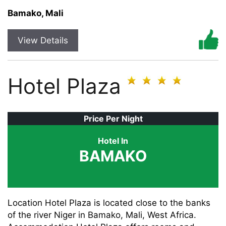
Bamako, Mali
View Details
Hotel Plaza
Price Per Night
Hotel In
BAMAKO
Location Hotel Plaza is located close to the banks
of the river Niger in Bamako, Mali, West Africa.