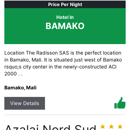
Price Per Night
Hotel In
BAMAKO
Location The Radisson SAS is the perfect location
in Bamako, Mali. It is situated just west of Bamako
rsquo;s city center in the newly-constructed ACI
2000 . .
Bamako, Mali
View Details
Azalai Nord Sud