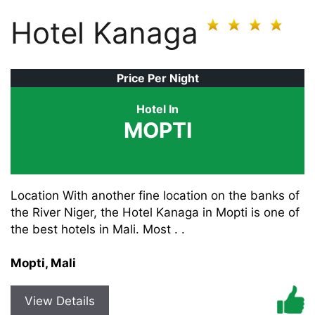
Hotel Kanaga
Price Per Night
Hotel In
MOPTI
Location With another fine location on the banks of
the River Niger, the Hotel Kanaga in Mopti is one of
the best hotels in Mali. Most . .
Mopti, Mali
View Details