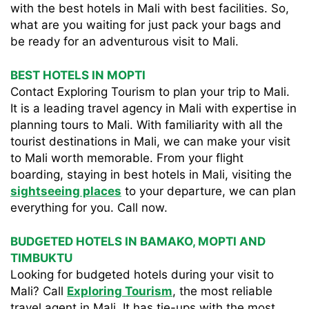
with the best hotels in Mali with best facilities. So,
what are you waiting for just pack your bags and
be ready for an adventurous visit to Mali.
BEST HOTELS IN MOPTI
Contact Exploring Tourism to plan your trip to Mali.
It is a leading travel agency in Mali with expertise in
planning tours to Mali. With familiarity with all the
tourist destinations in Mali, we can make your visit
to Mali worth memorable. From your flight
boarding, staying in best hotels in Mali, visiting the
sightseeing places
to your departure, we can plan
everything for you. Call now.
BUDGETED HOTELS IN BAMAKO, MOPTI AND
TIMBUKTU
Looking for budgeted hotels during your visit to
Mali? Call
Exploring Tourism
, the most reliable
travel agent in Mali. It has tie-ups with the most