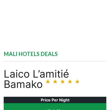
MALI HOTELS DEALS
Laico L’amitié
Bamako
Price Per Night