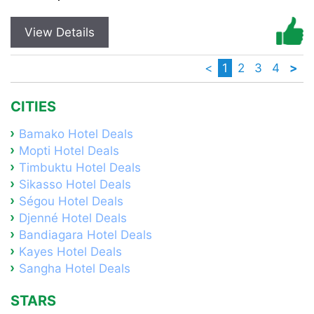
View Details
<
1
2
3
4
>
CITIES
Bamako Hotel Deals
Mopti Hotel Deals
Timbuktu Hotel Deals
Sikasso Hotel Deals
Ségou Hotel Deals
Djenné Hotel Deals
Bandiagara Hotel Deals
Kayes Hotel Deals
Sangha Hotel Deals
STARS