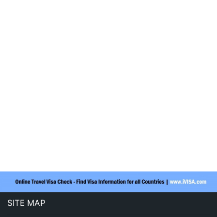
SITE MAP