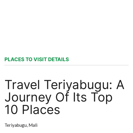
PLACES TO VISIT DETAILS
Travel Teriyabugu: A
Journey Of Its Top
10 Places
Teriyabugu,
Mali