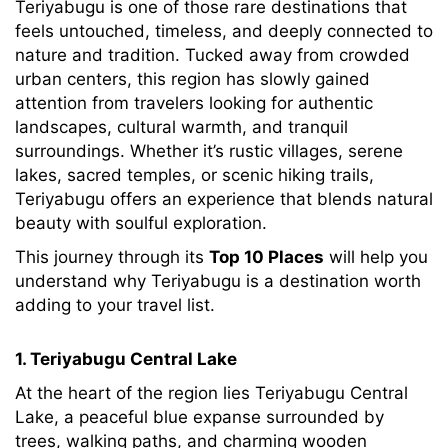
Teriyabugu is one of those rare destinations that
feels untouched, timeless, and deeply connected to
nature and tradition. Tucked away from crowded
urban centers, this region has slowly gained
attention from travelers looking for authentic
landscapes, cultural warmth, and tranquil
surroundings. Whether it’s rustic villages, serene
lakes, sacred temples, or scenic hiking trails,
Teriyabugu offers an experience that blends natural
beauty with soulful exploration.
This journey through its
Top 10 Places
will help you
understand why Teriyabugu is a destination worth
adding to your travel list.
1. Teriyabugu Central Lake
At the heart of the region lies Teriyabugu Central
Lake, a peaceful blue expanse surrounded by
trees, walking paths, and charming wooden