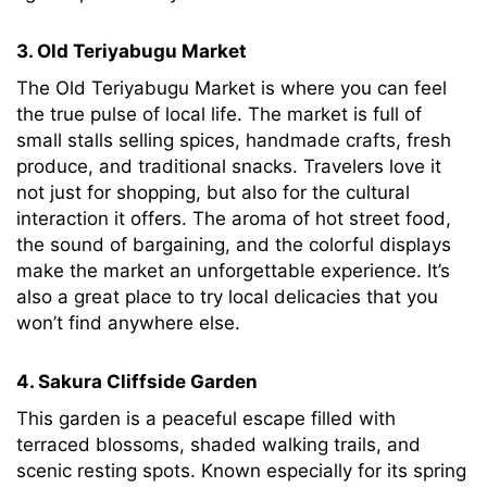
3. Old Teriyabugu Market
The Old Teriyabugu Market is where you can feel
the true pulse of local life. The market is full of
small stalls selling spices, handmade crafts, fresh
produce, and traditional snacks. Travelers love it
not just for shopping, but also for the cultural
interaction it offers. The aroma of hot street food,
the sound of bargaining, and the colorful displays
make the market an unforgettable experience. It’s
also a great place to try local delicacies that you
won’t find anywhere else.
4. Sakura Cliffside Garden
This garden is a peaceful escape filled with
terraced blossoms, shaded walking trails, and
scenic resting spots. Known especially for its spring