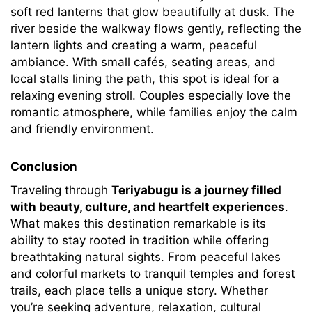
soft red lanterns that glow beautifully at dusk. The
river beside the walkway flows gently, reflecting the
lantern lights and creating a warm, peaceful
ambiance. With small cafés, seating areas, and
local stalls lining the path, this spot is ideal for a
relaxing evening stroll. Couples especially love the
romantic atmosphere, while families enjoy the calm
and friendly environment.
Conclusion
Traveling through
Teriyabugu is a journey filled
with beauty, culture, and heartfelt experiences
.
What makes this destination remarkable is its
ability to stay rooted in tradition while offering
breathtaking natural sights. From peaceful lakes
and colorful markets to tranquil temples and forest
trails, each place tells a unique story. Whether
you’re seeking adventure, relaxation, cultural