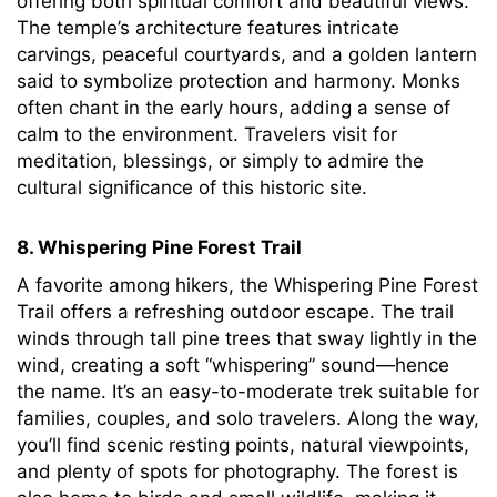
offering both spiritual comfort and beautiful views.
The temple’s architecture features intricate
carvings, peaceful courtyards, and a golden lantern
said to symbolize protection and harmony. Monks
often chant in the early hours, adding a sense of
calm to the environment. Travelers visit for
meditation, blessings, or simply to admire the
cultural significance of this historic site.
8. Whispering Pine Forest Trail
A favorite among hikers, the Whispering Pine Forest
Trail offers a refreshing outdoor escape. The trail
winds through tall pine trees that sway lightly in the
wind, creating a soft “whispering” sound—hence
the name. It’s an easy-to-moderate trek suitable for
families, couples, and solo travelers. Along the way,
you’ll find scenic resting points, natural viewpoints,
and plenty of spots for photography. The forest is