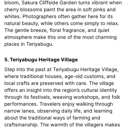
bloom, Sakura Cliffside Garden turns vibrant when
cherry blossoms paint the area in soft pinks and
whites. Photographers often gather here for its
natural beauty, while others come simply to relax.
The gentle breeze, floral fragrance, and quiet
atmosphere make this one of the most charming
places in Teriyabugu.
5. Teriyabugu Heritage Village
Step into the past at Teriyabugu Heritage Village,
where traditional houses, age-old customs, and
local crafts are preserved with care. The village
offers an insight into the region’s cultural identity
through its festivals, weaving workshops, and folk
performances. Travelers enjoy walking through
narrow lanes, observing daily life, and learning
about the traditional ways of farming and
craftsmanship. The warmth of the villagers makes