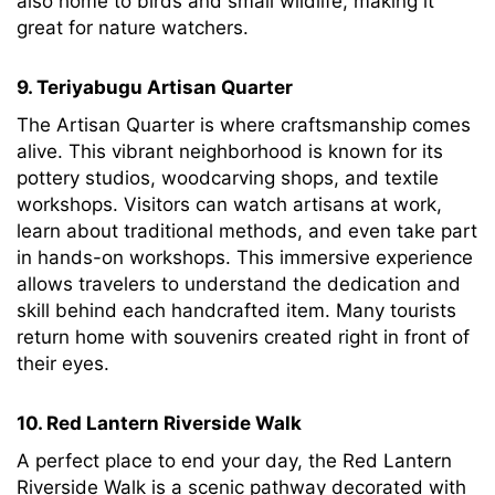
also home to birds and small wildlife, making it
great for nature watchers.
9. Teriyabugu Artisan Quarter
The Artisan Quarter is where craftsmanship comes
alive. This vibrant neighborhood is known for its
pottery studios, woodcarving shops, and textile
workshops. Visitors can watch artisans at work,
learn about traditional methods, and even take part
in hands-on workshops. This immersive experience
allows travelers to understand the dedication and
skill behind each handcrafted item. Many tourists
return home with souvenirs created right in front of
their eyes.
10. Red Lantern Riverside Walk
A perfect place to end your day, the Red Lantern
Riverside Walk is a scenic pathway decorated with