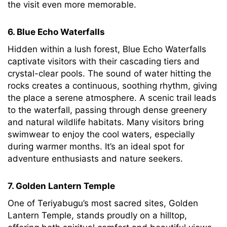
the visit even more memorable.
6. Blue Echo Waterfalls
Hidden within a lush forest, Blue Echo Waterfalls
captivate visitors with their cascading tiers and
crystal-clear pools. The sound of water hitting the
rocks creates a continuous, soothing rhythm, giving
the place a serene atmosphere. A scenic trail leads
to the waterfall, passing through dense greenery
and natural wildlife habitats. Many visitors bring
swimwear to enjoy the cool waters, especially
during warmer months. It’s an ideal spot for
adventure enthusiasts and nature seekers.
7. Golden Lantern Temple
One of Teriyabugu’s most sacred sites, Golden
Lantern Temple, stands proudly on a hilltop,