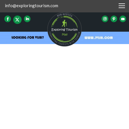
info@exploringtourism.com