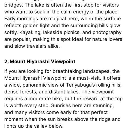
bridges. The lake is often the first stop for visitors
who want to soak in the calm energy of the place.
Early mornings are magical here, when the surface
reflects golden light and the surrounding hills glow
softly. Kayaking, lakeside picnics, and photography
are popular, making this spot ideal for nature lovers
and slow travelers alike.
2. Mount Hiyarashi Viewpoint
If you are looking for breathtaking landscapes, the
Mount Hiyarashi Viewpoint is a must-visit. It offers
a wide, panoramic view of Teriyabugu’s rolling hills,
dense forests, and distant lakes. The viewpoint
requires a moderate hike, but the reward at the top
is worth every step. Sunrises here are stunning,
and many visitors come early for that perfect
moment when the sun breaks above the ridge and
lights up the valley below.