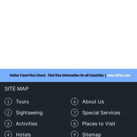
SITE MAP
Tours
About Us
1
6
Sightseeing
Special Services
2
7
Activities
Places to Visit
3
8
Hotels
Sitemap
4
9