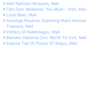
Mali Natioanl Museum, Mali
Talo Dam Wetlands: You Must - Visit, Mali
Local Beer, Mali
Ansongo Reserve: Exploring Mali’s Natural
Treasure, Mali
Pottery Of Kalabougou, Mali
Bamako National Zoo: Worth To Visit, Mali
Explore Top 10 Places Of Ségou, Mali