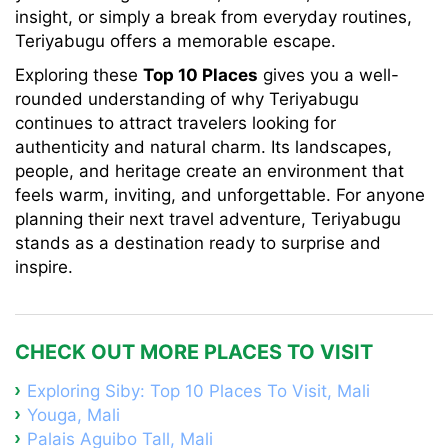
insight, or simply a break from everyday routines,
Teriyabugu offers a memorable escape.
Exploring these
Top 10 Places
gives you a well-
rounded understanding of why Teriyabugu
continues to attract travelers looking for
authenticity and natural charm. Its landscapes,
people, and heritage create an environment that
feels warm, inviting, and unforgettable. For anyone
planning their next travel adventure, Teriyabugu
stands as a destination ready to surprise and
inspire.
CHECK OUT MORE PLACES TO VISIT
Exploring Siby: Top 10 Places To Visit, Mali
Youga, Mali
Palais Aguibo Tall, Mali