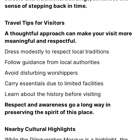
sense of stepping back in time.
Travel Tips for Visitors
A thoughtful approach can make your visit more
meaningful and respectful.
Dress modestly to respect local traditions
Follow guidance from local authorities
Avoid disturbing worshippers
Carry essentials due to limited facilities
Learn about the history before visiting
Respect and awareness go a long way in
preserving the spirit of this place.
Nearby Cultural Highlights
While the Djinguereber Mosque is a highlight, the