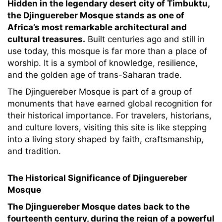
Hidden in the legendary desert city of Timbuktu,
the Djinguereber Mosque stands as one of
Africa’s most remarkable architectural and
cultural treasures.
Built centuries ago and still in
use today, this mosque is far more than a place of
worship. It is a symbol of knowledge, resilience,
and the golden age of trans-Saharan trade.
The Djinguereber Mosque is part of a group of
monuments that have earned global recognition for
their historical importance. For travelers, historians,
and culture lovers, visiting this site is like stepping
into a living story shaped by faith, craftsmanship,
and tradition.
The Historical Significance of Djinguereber
Mosque
The Djinguereber Mosque dates back to the
fourteenth century, during the reign of a powerful