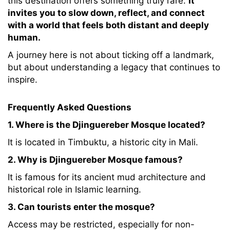
this destination offers something truly rare.
It
invites you to slow down, reflect, and connect
with a world that feels both distant and deeply
human.
A journey here is not about ticking off a landmark,
but about understanding a legacy that continues to
inspire.
Frequently Asked Questions
1. Where is the Djinguereber Mosque located?
It is located in Timbuktu, a historic city in Mali.
2. Why is Djinguereber Mosque famous?
It is famous for its ancient mud architecture and
historical role in Islamic learning.
3. Can tourists enter the mosque?
Access may be restricted, especially for non-