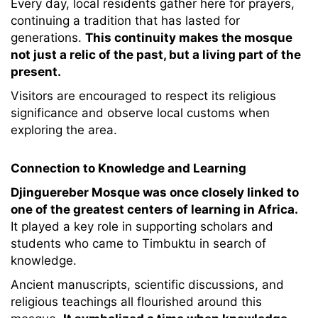
Every day, local residents gather here for prayers,
continuing a tradition that has lasted for
generations.
This continuity makes the mosque
not just a relic of the past, but a living part of the
present.
Visitors are encouraged to respect its religious
significance and observe local customs when
exploring the area.
Connection to Knowledge and Learning
Djinguereber Mosque was once closely linked to
one of the greatest centers of learning in Africa.
It played a key role in supporting scholars and
students who came to Timbuktu in search of
knowledge.
Ancient manuscripts, scientific discussions, and
religious teachings all flourished around this