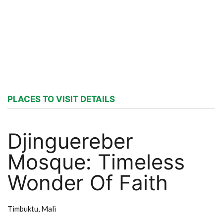
PLACES TO VISIT DETAILS
Djinguereber
Mosque: Timeless
Wonder Of Faith
Timbuktu,
Mali