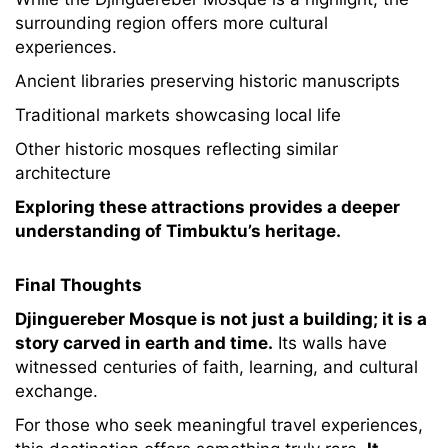
surrounding region offers more cultural
experiences.
Ancient libraries preserving historic manuscripts
Traditional markets showcasing local life
Other historic mosques reflecting similar
architecture
Exploring these attractions provides a deeper
understanding of Timbuktu’s heritage.
Final Thoughts
Djinguereber Mosque is not just a building; it is a
story carved in earth and time.
Its walls have
witnessed centuries of faith, learning, and cultural
exchange.
For those who seek meaningful travel experiences,