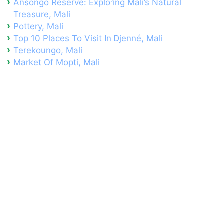
Ansongo Reserve: Exploring Mali’s Natural
Treasure, Mali
Pottery, Mali
Top 10 Places To Visit In Djenné, Mali
Terekoungo, Mali
Market Of Mopti, Mali