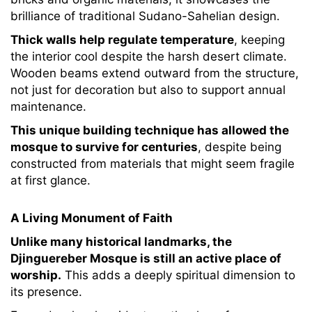
brilliance of traditional Sudano-Sahelian design.
Thick walls help regulate temperature
, keeping
the interior cool despite the harsh desert climate.
Wooden beams extend outward from the structure,
not just for decoration but also to support annual
maintenance.
This unique building technique has allowed the
mosque to survive for centuries
, despite being
constructed from materials that might seem fragile
at first glance.
A Living Monument of Faith
Unlike many historical landmarks, the
Djinguereber Mosque is still an active place of
worship.
This adds a deeply spiritual dimension to
its presence.