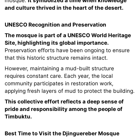
mosque.
It symbolized a time when knowledge
and culture thrived in the heart of the desert.
UNESCO Recognition and Preservation
The mosque is part of a UNESCO World Heritage
Site, highlighting its global importance.
Preservation efforts have been ongoing to ensure
that this historic structure remains intact.
However, maintaining a mud-built structure
requires constant care. Each year, the local
community participates in restoration work,
applying fresh layers of mud to protect the building.
This collective effort reflects a deep sense of
pride and responsibility among the people of
Timbuktu.
Best Time to Visit the Djinguereber Mosque