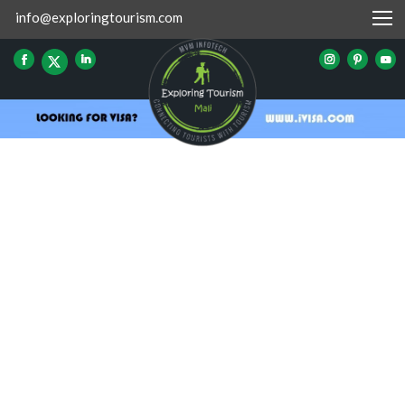
info@exploringtourism.com