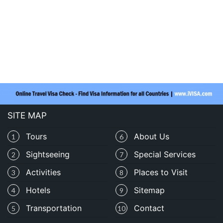
SITE MAP
Tours
About Us
1
6
Sightseeing
Special Services
2
7
Activities
Places to Visit
3
8
Hotels
Sitemap
4
9
Transportation
Contact
5
10