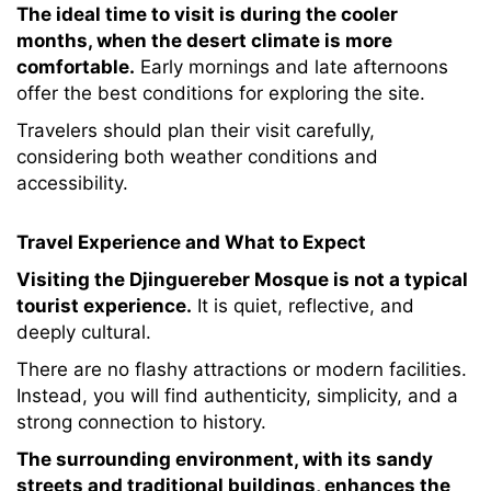
The ideal time to visit is during the cooler
months, when the desert climate is more
comfortable.
Early mornings and late afternoons
offer the best conditions for exploring the site.
Travelers should plan their visit carefully,
considering both weather conditions and
accessibility.
Travel Experience and What to Expect
Visiting the Djinguereber Mosque is not a typical
tourist experience.
It is quiet, reflective, and
deeply cultural.
There are no flashy attractions or modern facilities.
Instead, you will find authenticity, simplicity, and a
strong connection to history.
The surrounding environment, with its sandy
streets and traditional buildings, enhances the