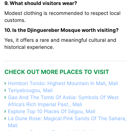
9. What should visitors wear?
Modest clothing is recommended to respect local
customs.
10. Is the Djinguereber Mosque worth visiting?
Yes, it offers a rare and meaningful cultural and
historical experience.
CHECK OUT MORE PLACES TO VISIT
Hombori Tondo: Highest Mountain In Mali, Mali
Teriyabougou, Mali
Gao And The Tomb Of Askia: Symbols Of West
Africa’s Rich Imperial Past., Mali
Explore Top 10 Places Of Ségou, Mali
La Dune Rose: Magical Pink Sands Of The Sahara,
Mali