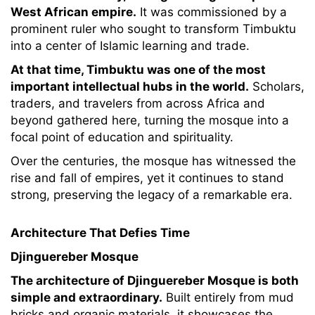
West African empire.
It was commissioned by a
prominent ruler who sought to transform Timbuktu
into a center of Islamic learning and trade.
At that time, Timbuktu was one of the most
important intellectual hubs in the world.
Scholars,
traders, and travelers from across Africa and
beyond gathered here, turning the mosque into a
focal point of education and spirituality.
Over the centuries, the mosque has witnessed the
rise and fall of empires, yet it continues to stand
strong, preserving the legacy of a remarkable era.
Architecture That Defies Time
Djinguereber Mosque
The architecture of Djinguereber Mosque is both
simple and extraordinary.
Built entirely from mud
bricks and organic materials, it showcases the