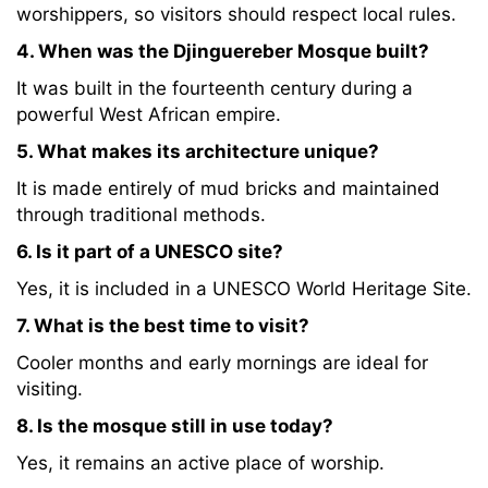
worshippers, so visitors should respect local rules.
4. When was the Djinguereber Mosque built?
It was built in the fourteenth century during a
powerful West African empire.
5. What makes its architecture unique?
It is made entirely of mud bricks and maintained
through traditional methods.
6. Is it part of a UNESCO site?
Yes, it is included in a UNESCO World Heritage Site.
7. What is the best time to visit?
Cooler months and early mornings are ideal for
visiting.
8. Is the mosque still in use today?
Yes, it remains an active place of worship.