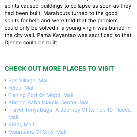
spirits caused buildings to collapse as soon as they
had been built. Marabouts turned to the good
spirits for help and were told that the problem
could only be solved if a young virgin was buried in
the city wall. Pama Kayantao was sacrificed so that
Djenne could be built.
CHECK OUT MORE PLACES TO VISIT
Sos Village, Mali
Felou, Mali
Fishing Port Of Mopti, Mali
Ahmed Baba Islamic Center, Mali
Travel Teriyabugu: A Journey Of Its Top 10 Places,
Mali
Kidal, Mali
Mountains Of Siby, Mali