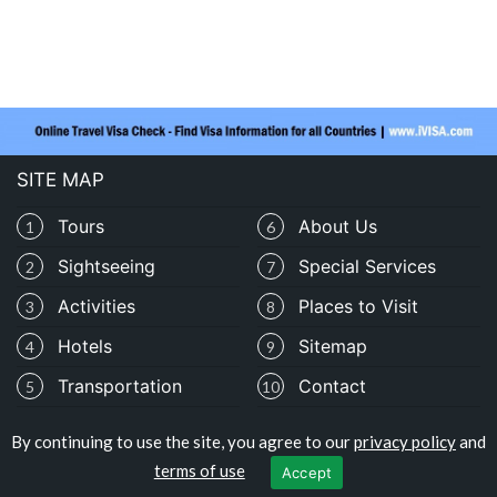
SITE MAP
Tours
About Us
1
6
Sightseeing
Special Services
2
7
Activities
Places to Visit
3
8
Hotels
Sitemap
4
9
Transportation
Contact
5
10
By continuing to use the site, you agree to our
privacy policy
and
Copyright © travelomali.com
terms of use
Accept
Privacy Policy
|
Terms of Use