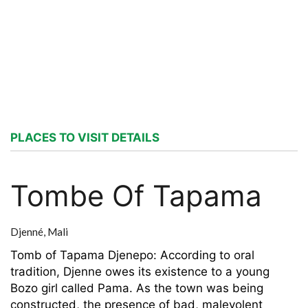
PLACES TO VISIT DETAILS
Tombe Of Tapama
Djenné,
Mali
Tomb of Tapama Djenepo: According to oral
tradition, Djenne owes its existence to a young
Bozo girl called Pama. As the town was being
constructed, the presence of bad, malevolent