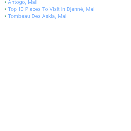
Antogo, Mali
Top 10 Places To Visit In Djenné, Mali
Tombeau Des Askia, Mali