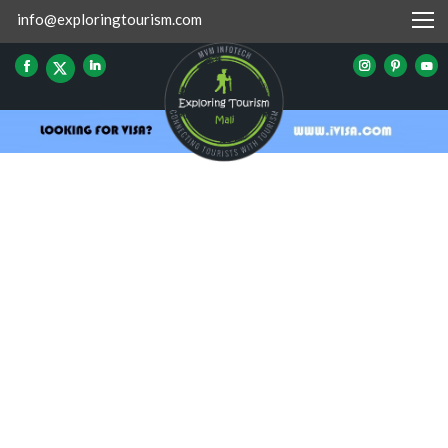
info@exploringtourism.com