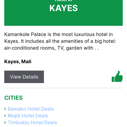
KAYES
Kamankole Palace is the most luxurious hotel in
Kayes. It includes all the amenities of a big hotel:
air-conditioned rooms, TV, garden with . .
Kayes, Mali
View Details
CITIES
Bamako Hotel Deals
Mopti Hotel Deals
Timbuktu Hotel Deals