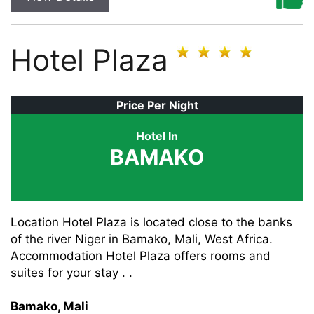
Hotel Plaza
Price Per Night
Hotel In
BAMAKO
Location Hotel Plaza is located close to the banks
of the river Niger in Bamako, Mali, West Africa.
Accommodation Hotel Plaza offers rooms and
suites for your stay . .
Bamako, Mali