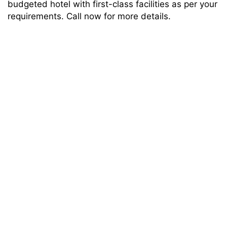
budgeted hotel with first-class facilities as per your
requirements. Call now for more details.