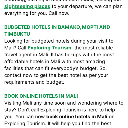
sightseeing places
to your departure, we can plan
everything for you. Call now.
BUDGETED HOTELS IN BAMAKO, MOPTI AND
TIMBUKTU
Looking for budgeted hotels during your visit to
Mali? Call
Exploring Tourism
, the most reliable
travel agent in Mali. It has tie-ups with the most
affordable hotels in Mali with most amazing
facilities that can fit everybody’s budget. So,
contact now to get the best hotel as per your
requirements and budget.
BOOK ONLINE HOTELS IN MALI
Visiting Mali any time soon and wondering where to
stay? Don’t call Exploring Tourism is here to help
you. You can now
book online hotels in Mali
on
Exploring Tourism. It will help you find the best