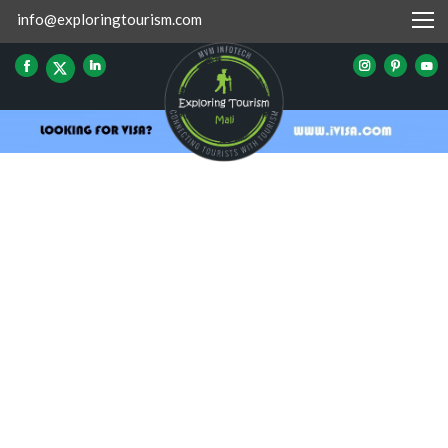
info@exploringtourism.com