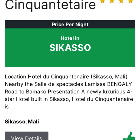
Cinquantetaire
Price Per Night
Hotel In
SIKASSO
Location Hotel du Cinquantenaire (Sikasso, Mali)
Nearby the Salle de spectacles Lamissa BENGALY
Road to Bamako Presentation A newly luxurious 4-
star Hotel built in Sikasso, Hotel du Cinquantenaire
is . .
Sikasso, Mali
View Details