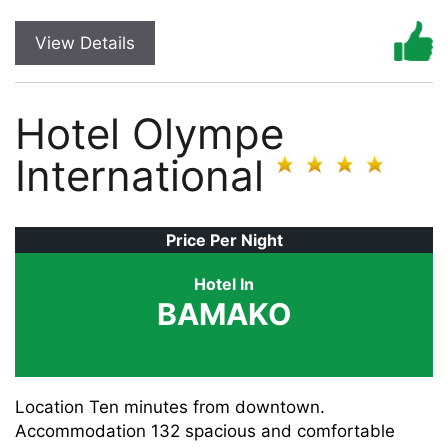
View Details
Hotel Olympe
International
Price Per Night
Hotel In
BAMAKO
Location Ten minutes from downtown.
Accommodation 132 spacious and comfortable