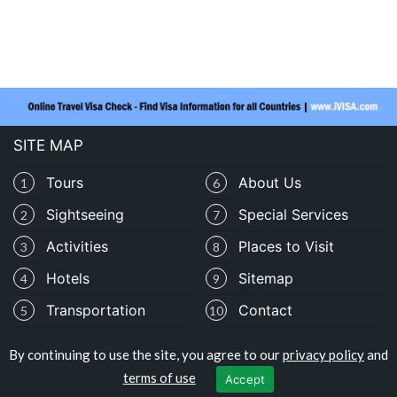
SITE MAP
Tours
About Us
1
6
Sightseeing
Special Services
2
7
Activities
Places to Visit
3
8
Hotels
Sitemap
4
9
Transportation
Contact
5
10
By continuing to use the site, you agree to our
privacy policy
and
Copyright © travelomali.com
terms of use
Accept
Privacy Policy
|
Terms of Use