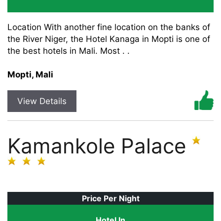
Location With another fine location on the banks of
the River Niger, the Hotel Kanaga in Mopti is one of
the best hotels in Mali. Most . .
Mopti, Mali
View Details
Kamankole Palace
Price Per Night
Hotel In