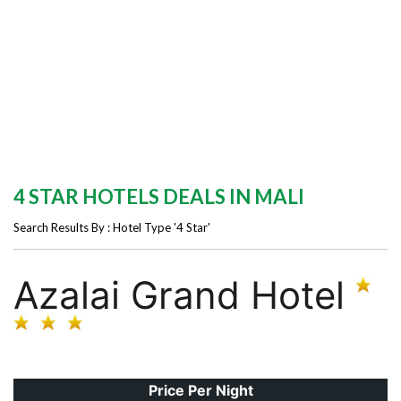
4 STAR HOTELS DEALS IN MALI
Search Results By : Hotel Type '4 Star'
Azalai Grand Hotel
Price Per Night