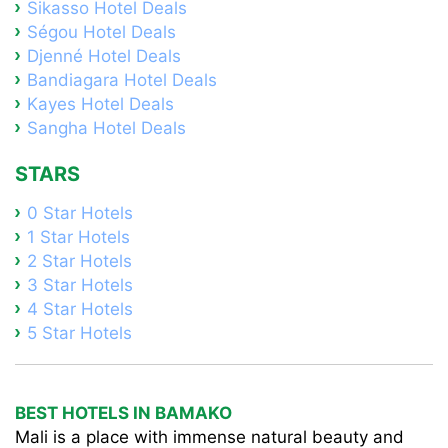
Sikasso Hotel Deals
Ségou Hotel Deals
Djenné Hotel Deals
Bandiagara Hotel Deals
Kayes Hotel Deals
Sangha Hotel Deals
STARS
0 Star Hotels
1 Star Hotels
2 Star Hotels
3 Star Hotels
4 Star Hotels
5 Star Hotels
BEST HOTELS IN BAMAKO
Mali is a place with immense natural beauty and