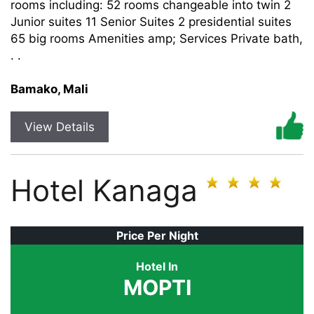
rooms including: 52 rooms changeable into twin 2
Junior suites 11 Senior Suites 2 presidential suites
65 big rooms Amenities amp; Services Private bath,
. .
Bamako, Mali
View Details
Hotel Kanaga
Price Per Night
Hotel In
MOPTI