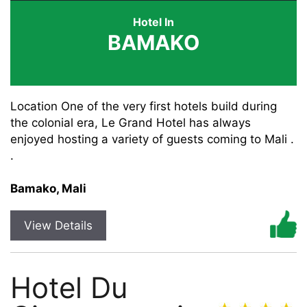
Hotel In
BAMAKO
Location One of the very first hotels build during
the colonial era, Le Grand Hotel has always
enjoyed hosting a variety of guests coming to Mali .
.
Bamako, Mali
View Details
Hotel Du