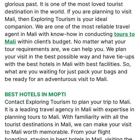
glorious past. It is one of the most loved tourist
destination in the world. If you are planning to visit
Mali, then Exploring Tourism is your ideal
companion. We are one of the most reliable travel
agent in Mali with know-how in conducting
tours to
Mali
within client’s budget. No matter what your
tour requirements are, we can help you. We plan
your visit in the best possible way and have tie-ups
with the best hotels in Mali with best facilities. So,
what are you waiting for just pack your bags and
be ready for an adventurous visit to Mali.
BEST HOTELS IN MOPTI
Contact Exploring Tourism to plan your trip to Mali.
It is a leading travel agency in Mali with expertise in
planning tours to Mali. With familiarity with all the
tourist destinations in Mali, we can make your visit
to Mali worth memorable. From your flight
boarding, staying in best hotels in Mali, visiting the