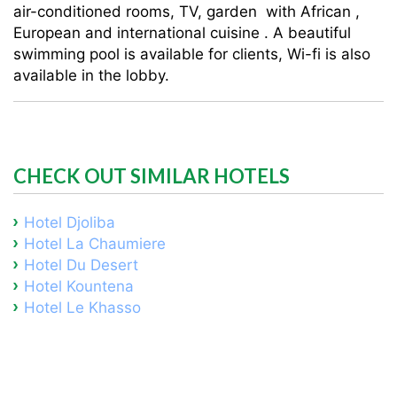
air-conditioned rooms, TV, garden with African ,
European and international cuisine . A beautiful
swimming pool is available for clients, Wi-fi is also
available in the lobby.
CHECK OUT SIMILAR HOTELS
Hotel Djoliba
Hotel La Chaumiere
Hotel Du Desert
Hotel Kountena
Hotel Le Khasso