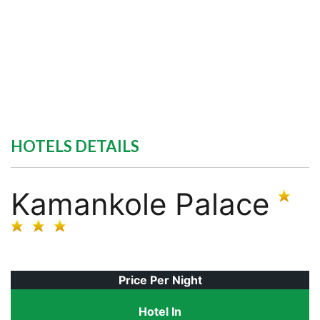
HOTELS DETAILS
Kamankole Palace
Price Per Night
Hotel In