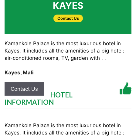
KAYES
Contact Us
Kamankole Palace is the most luxurious hotel in
Kayes. It includes all the amenities of a big hotel:
air-conditioned rooms, TV, garden with . .
Kayes
,
Mali
Contact Us
HOTEL
INFORMATION
Kamankole Palace is the most luxurious hotel in
Kayes. It includes all the amenities of a big hotel: