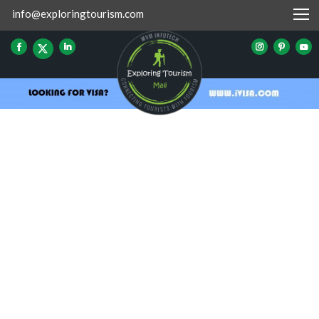
info@exploringtourism.com