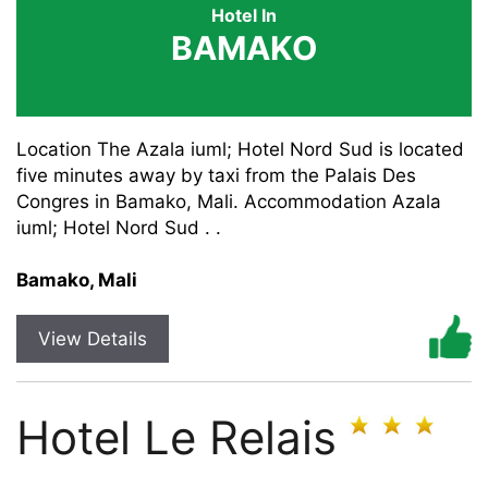
Hotel In
BAMAKO
Location The Azala iuml; Hotel Nord Sud is located
five minutes away by taxi from the Palais Des
Congres in Bamako, Mali. Accommodation Azala
iuml; Hotel Nord Sud . .
Bamako, Mali
View Details
Hotel Le Relais