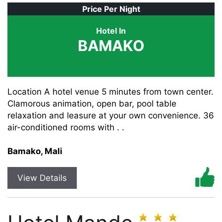
Price Per Night
Hotel In
BAMAKO
Location A hotel venue 5 minutes from town center.
Clamorous animation, open bar, pool table
relaxation and leasure at your own convenience. 36
air-conditioned rooms with . .
Bamako, Mali
View Details