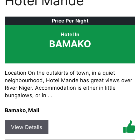
Hotel Mande
Price Per Night
Hotel In
BAMAKO
Location On the outskirts of town, in a quiet
neighbourhood, Hotel Mande has great views over
River Niger. Accommodation is either in little
bungalows, or in . .
Bamako, Mali
View Details