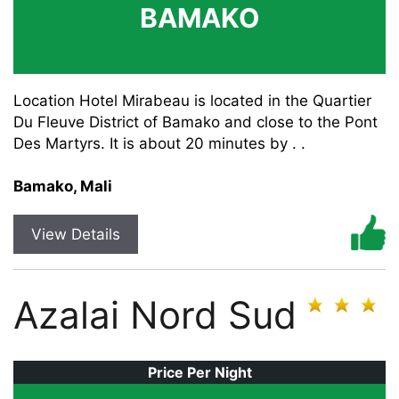
BAMAKO
Location Hotel Mirabeau is located in the Quartier
Du Fleuve District of Bamako and close to the Pont
Des Martyrs. It is about 20 minutes by . .
Bamako, Mali
View Details
Azalai Nord Sud
Price Per Night