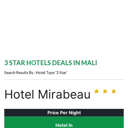
3 STAR HOTELS DEALS IN MALI
Search Results By : Hotel Type '3 Star'
Hotel Mirabeau
Price Per Night
Hotel In