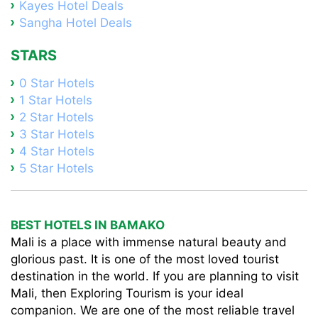
Kayes Hotel Deals
Sangha Hotel Deals
STARS
0 Star Hotels
1 Star Hotels
2 Star Hotels
3 Star Hotels
4 Star Hotels
5 Star Hotels
BEST HOTELS IN BAMAKO
Mali is a place with immense natural beauty and
glorious past. It is one of the most loved tourist
destination in the world. If you are planning to visit
Mali, then Exploring Tourism is your ideal
companion. We are one of the most reliable travel