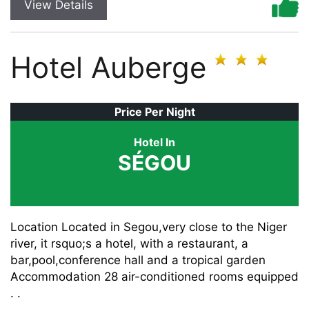
View Details
Hotel Auberge
Price Per Night
Hotel In
SÉGOU
Location Located in Segou,very close to the Niger
river, it rsquo;s a hotel, with a restaurant, a
bar,pool,conference hall and a tropical garden
Accommodation 28 air-conditioned rooms equipped
. .