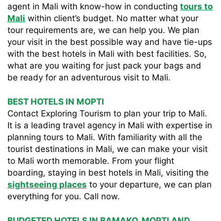
agent in Mali with know-how in conducting
tours to
Mali
within client’s budget. No matter what your
tour requirements are, we can help you. We plan
your visit in the best possible way and have tie-ups
with the best hotels in Mali with best facilities. So,
what are you waiting for just pack your bags and
be ready for an adventurous visit to Mali.
BEST HOTELS IN MOPTI
Contact Exploring Tourism to plan your trip to Mali.
It is a leading travel agency in Mali with expertise in
planning tours to Mali. With familiarity with all the
tourist destinations in Mali, we can make your visit
to Mali worth memorable. From your flight
boarding, staying in best hotels in Mali, visiting the
sightseeing places
to your departure, we can plan
everything for you. Call now.
BUDGETED HOTELS IN BAMAKO, MOPTI AND