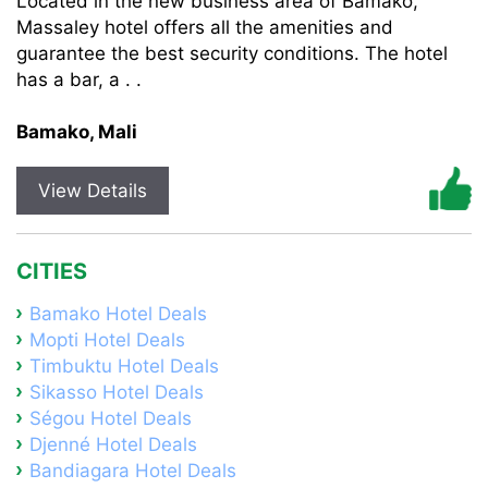
Located in the new business area of Bamako,
Massaley hotel offers all the amenities and
guarantee the best security conditions. The hotel
has a bar, a . .
Bamako, Mali
View Details
CITIES
Bamako Hotel Deals
Mopti Hotel Deals
Timbuktu Hotel Deals
Sikasso Hotel Deals
Ségou Hotel Deals
Djenné Hotel Deals
Bandiagara Hotel Deals