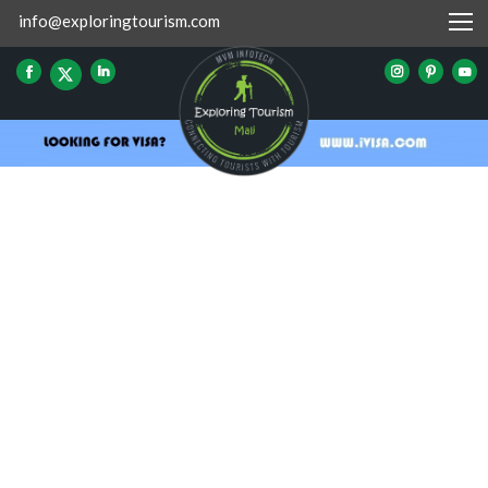
info@exploringtourism.com