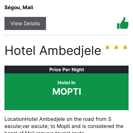
Ségou, Mali
View Details
Hotel Ambedjele
Price Per Night
Hotel In
MOPTI
LocationHotel Ambedjele on the road from S
eacute;var eacute; to Mopti and is considered the