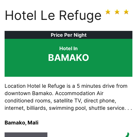
Hotel Le Refuge
Price Per Night
Hotel In
BAMAKO
Location Hotel le Refuge is a 5 minutes drive from
downtown Bamako. Accommodation Air
conditioned rooms, satellite TV, direct phone,
internet, billiards, swimming pool, shuttle service. . .
Bamako, Mali