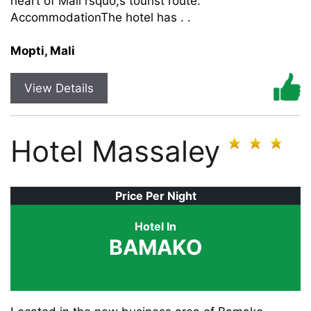
heart of Mali rsquo;s tourist route.
AccommodationThe hotel has . .
Mopti, Mali
View Details
Hotel Massaley
Price Per Night
Hotel In
BAMAKO