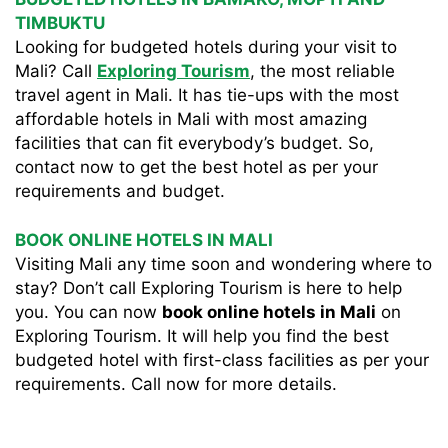
TIMBUKTU
Looking for budgeted hotels during your visit to
Mali? Call
Exploring Tourism
, the most reliable
travel agent in Mali. It has tie-ups with the most
affordable hotels in Mali with most amazing
facilities that can fit everybody’s budget. So,
contact now to get the best hotel as per your
requirements and budget.
BOOK ONLINE HOTELS IN MALI
Visiting Mali any time soon and wondering where to
stay? Don’t call Exploring Tourism is here to help
you. You can now
book online hotels in Mali
on
Exploring Tourism. It will help you find the best
budgeted hotel with first-class facilities as per your
requirements. Call now for more details.