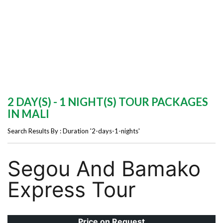
2 DAY(S) - 1 NIGHT(S) TOUR PACKAGES
IN MALI
Search Results By : Duration '2-days-1-nights'
Segou And Bamako
Express Tour
Price on Request