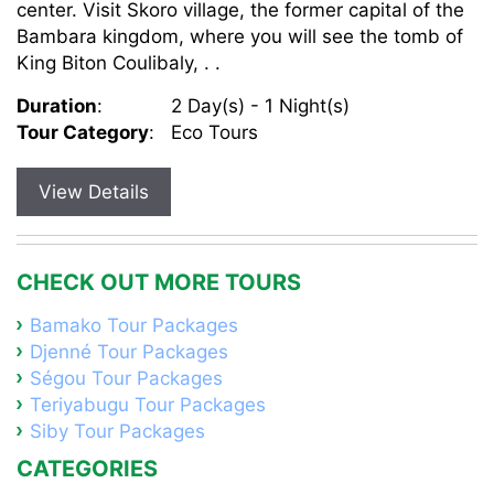
center. Visit Skoro village, the former capital of the
Bambara kingdom, where you will see the tomb of
King Biton Coulibaly, . .
Duration
:
2 Day(s) - 1 Night(s)
Tour Category
:
Eco Tours
View Details
CHECK OUT MORE TOURS
Bamako Tour Packages
Djenné Tour Packages
Ségou Tour Packages
Teriyabugu Tour Packages
Siby Tour Packages
CATEGORIES