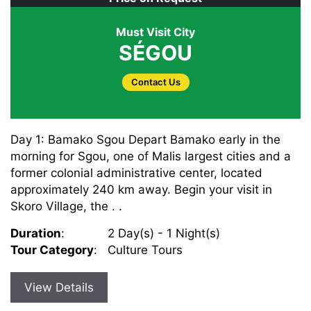
Must Visit City
SÉGOU
Contact Us
Day 1: Bamako Sgou Depart Bamako early in the
morning for Sgou, one of Malis largest cities and a
former colonial administrative center, located
approximately 240 km away. Begin your visit in
Skoro Village, the . .
Duration
:
2 Day(s) - 1 Night(s)
Tour Category
:
Culture Tours
View Details