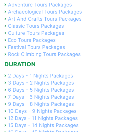
Adventure Tours Packages
Archaeological Tours Packages
Art And Crafts Tours Packages
Classic Tours Packages
Culture Tours Packages
Eco Tours Packages
Festival Tours Packages
Rock Climbing Tours Packages
DURATION
2 Days - 1 Nights Packages
3 Days - 2 Nights Packages
6 Days - 5 Nights Packages
7 Days - 6 Nights Packages
9 Days - 8 Nights Packages
10 Days - 9 Nights Packages
12 Days - 11 Nights Packages
15 Days - 14 Nights Packages