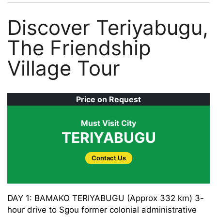
Discover Teriyabugu,
The Friendship
Village Tour
Price on Request
Must Visit City
TERIYABUGU
Contact Us
DAY 1: BAMAKO TERIYABUGU (Approx 332 km) 3-
hour drive to Sgou former colonial administrative