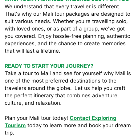
We understand that every traveller is different.
That's why our Mali tour packages are designed to
suit various needs. Whether you're travelling solo,
with loved ones, or as part of a group, we've got
you covered. Enjoy hassle-free planning, authentic
experiences, and the chance to create memories
that will last a lifetime.
READY TO START YOUR JOURNEY?
Take a tour to Mali and see for yourself why Mali is
one of the most preferred destinations to the
travelers around the globe. Let us help you craft
the perfect itinerary that combines adventure,
culture, and relaxation.
Plan your Mali tour today!
Contact Exploring
Tourism
today to learn more and book your dream
trip.