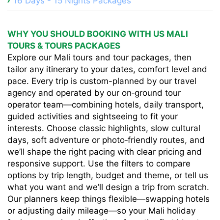
16 Days - 15 Nights Packages
WHY YOU SHOULD BOOKING WITH US MALI
TOURS & TOURS PACKAGES
Explore our Mali tours and tour packages, then
tailor any itinerary to your dates, comfort level and
pace. Every trip is custom-planned by our travel
agency and operated by our on‑ground tour
operator team—combining hotels, daily transport,
guided activities and sightseeing to fit your
interests. Choose classic highlights, slow cultural
days, soft adventure or photo‑friendly routes, and
we’ll shape the right pacing with clear pricing and
responsive support. Use the filters to compare
options by trip length, budget and theme, or tell us
what you want and we’ll design a trip from scratch.
Our planners keep things flexible—swapping hotels
or adjusting daily mileage—so your Mali holiday