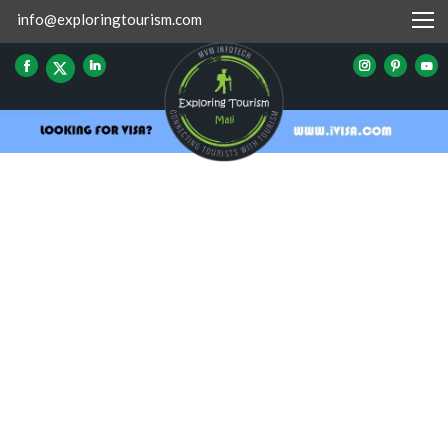
info@exploringtourism.com