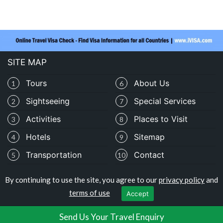
SITE MAP
Tours
About Us
1
6
Sightseeing
Special Services
2
7
Activities
Places to Visit
3
8
Hotels
Sitemap
4
9
Transportation
Contact
5
10
By continuing to use the site, you agree to our
privacy policy
and
Copyright © travelomali.com
terms of use
Accept
Privacy Policy
|
Terms of Use
Send Us Your Travel Enquiry