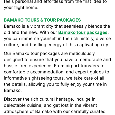
feels personal and effortless from the first idea to
your flight home.
BAMAKO TOURS & TOUR PACKAGES
Bamako is a vibrant city that seamlessly blends the
old and the new. With our
Bamako tour packages
,
you can immerse yourself in the rich history, diverse
culture, and bustling energy of this captivating city.
Our Bamako tour packages are meticulously
designed to ensure that you have a memorable and
hassle-free experience. From airport transfers to
comfortable accommodation, and expert guides to
informative sightseeing tours, we take care of all
the details, allowing you to fully enjoy your time in
Bamako.
Discover the rich cultural heritage, indulge in
delectable cuisine, and get lost in the vibrant
atmosphere of Bamako with our carefully curated