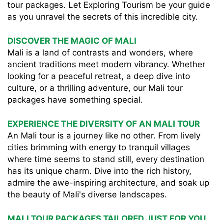
tour packages. Let Exploring Tourism be your guide
as you unravel the secrets of this incredible city.
DISCOVER THE MAGIC OF MALI
Mali is a land of contrasts and wonders, where
ancient traditions meet modern vibrancy. Whether
looking for a peaceful retreat, a deep dive into
culture, or a thrilling adventure, our Mali tour
packages have something special.
EXPERIENCE THE DIVERSITY OF AN MALI TOUR
An Mali tour is a journey like no other. From lively
cities brimming with energy to tranquil villages
where time seems to stand still, every destination
has its unique charm. Dive into the rich history,
admire the awe-inspiring architecture, and soak up
the beauty of Mali's diverse landscapes.
MALI TOUR PACKAGES TAILORED JUST FOR YOU