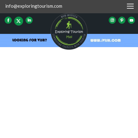
info@exploringtourism.com