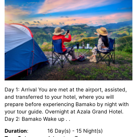
Day 1: Arrival You are met at the airport, assisted,
and transferred to your hotel, where you will
prepare before experiencing Bamako by night with
your tour guide. Overnight at Azala Grand Hotel.
Day 2: Bamako Wake up . .
Duration
:
16 Day(s) - 15 Night(s)