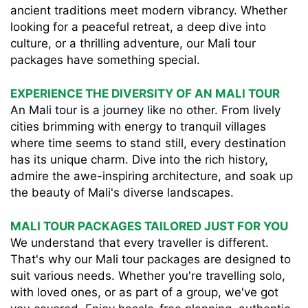
ancient traditions meet modern vibrancy. Whether
looking for a peaceful retreat, a deep dive into
culture, or a thrilling adventure, our Mali tour
packages have something special.
EXPERIENCE THE DIVERSITY OF AN MALI TOUR
An Mali tour is a journey like no other. From lively
cities brimming with energy to tranquil villages
where time seems to stand still, every destination
has its unique charm. Dive into the rich history,
admire the awe-inspiring architecture, and soak up
the beauty of Mali's diverse landscapes.
MALI TOUR PACKAGES TAILORED JUST FOR YOU
We understand that every traveller is different.
That's why our Mali tour packages are designed to
suit various needs. Whether you're travelling solo,
with loved ones, or as part of a group, we've got