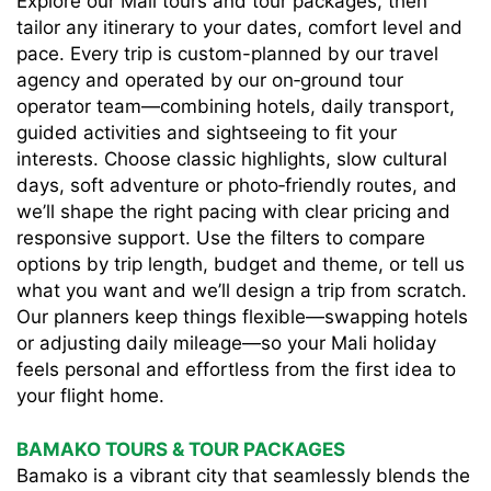
Explore our Mali tours and tour packages, then
tailor any itinerary to your dates, comfort level and
pace. Every trip is custom-planned by our travel
agency and operated by our on‑ground tour
operator team—combining hotels, daily transport,
guided activities and sightseeing to fit your
interests. Choose classic highlights, slow cultural
days, soft adventure or photo‑friendly routes, and
we’ll shape the right pacing with clear pricing and
responsive support. Use the filters to compare
options by trip length, budget and theme, or tell us
what you want and we’ll design a trip from scratch.
Our planners keep things flexible—swapping hotels
or adjusting daily mileage—so your Mali holiday
feels personal and effortless from the first idea to
your flight home.
BAMAKO TOURS & TOUR PACKAGES
Bamako is a vibrant city that seamlessly blends the