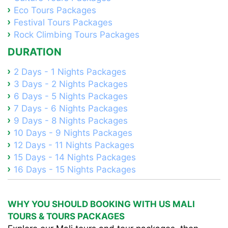
Eco Tours Packages
Festival Tours Packages
Rock Climbing Tours Packages
DURATION
2 Days - 1 Nights Packages
3 Days - 2 Nights Packages
6 Days - 5 Nights Packages
7 Days - 6 Nights Packages
9 Days - 8 Nights Packages
10 Days - 9 Nights Packages
12 Days - 11 Nights Packages
15 Days - 14 Nights Packages
16 Days - 15 Nights Packages
WHY YOU SHOULD BOOKING WITH US MALI
TOURS & TOURS PACKAGES