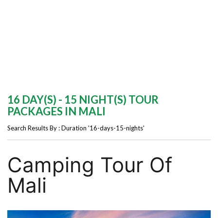
16 DAY(S) - 15 NIGHT(S) TOUR
PACKAGES IN MALI
Search Results By : Duration '16-days-15-nights'
Camping Tour Of
Mali