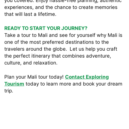
you covered. Enjoy hassle-free planning, authentic
experiences, and the chance to create memories
that will last a lifetime.
READY TO START YOUR JOURNEY?
Take a tour to Mali and see for yourself why Mali is
one of the most preferred destinations to the
travelers around the globe. Let us help you craft
the perfect itinerary that combines adventure,
culture, and relaxation.
Plan your Mali tour today!
Contact Exploring
Tourism
today to learn more and book your dream
trip.