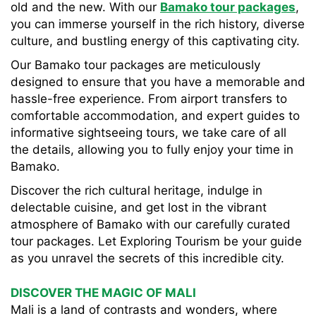
old and the new. With our
Bamako tour packages
,
you can immerse yourself in the rich history, diverse
culture, and bustling energy of this captivating city.
Our Bamako tour packages are meticulously
designed to ensure that you have a memorable and
hassle-free experience. From airport transfers to
comfortable accommodation, and expert guides to
informative sightseeing tours, we take care of all
the details, allowing you to fully enjoy your time in
Bamako.
Discover the rich cultural heritage, indulge in
delectable cuisine, and get lost in the vibrant
atmosphere of Bamako with our carefully curated
tour packages. Let Exploring Tourism be your guide
as you unravel the secrets of this incredible city.
DISCOVER THE MAGIC OF MALI
Mali is a land of contrasts and wonders, where