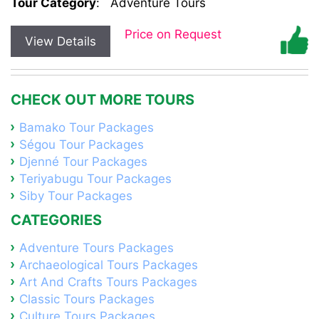
Tour Category
:
Adventure Tours
Price on Request
View Details
CHECK OUT MORE TOURS
Bamako Tour Packages
Ségou Tour Packages
Djenné Tour Packages
Teriyabugu Tour Packages
Siby Tour Packages
CATEGORIES
Adventure Tours Packages
Archaeological Tours Packages
Art And Crafts Tours Packages
Classic Tours Packages
Culture Tours Packages