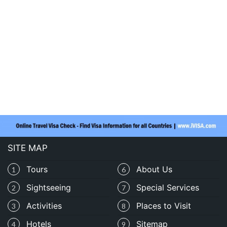
SITE MAP
Tours
About Us
1
6
Sightseeing
Special Services
2
7
Activities
Places to Visit
3
8
Hotels
Sitemap
4
9