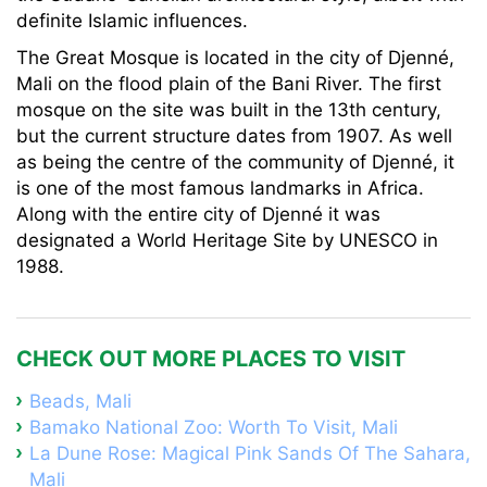
definite Islamic influences.
The Great Mosque is located in the city of Djenné,
Mali on the flood plain of the Bani River. The first
mosque on the site was built in the 13th century,
but the current structure dates from 1907. As well
as being the centre of the community of Djenné, it
is one of the most famous landmarks in Africa.
Along with the entire city of Djenné it was
designated a World Heritage Site by UNESCO in
1988.
CHECK OUT MORE PLACES TO VISIT
Beads, Mali
Bamako National Zoo: Worth To Visit, Mali
La Dune Rose: Magical Pink Sands Of The Sahara,
Mali