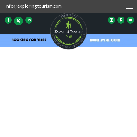
info@exploringtourism.com