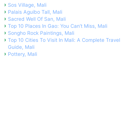
Sos Village, Mali
Palais Aguibo Tall, Mali
Sacred Well Of San, Mali
Top 10 Places In Gao: You Can’t Miss, Mali
Songho Rock Paintings, Mali
Top 10 Cities To Visit In Mali: A Complete Travel
Guide, Mali
Pottery, Mali