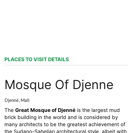
PLACES TO VISIT DETAILS
Mosque Of Djenne
Djenné,
Mali
The
Great Mosque of Djenné
is the largest mud
brick building in the world and is considered by
many architects to be the greatest achievement of
the Sudano-Sahelian architectural style, albeit with