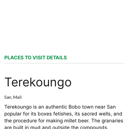
PLACES TO VISIT DETAILS
Terekoungo
San,
Mali
Terekoungo is an authentic Bobo town near San
popular for its boxes fetishes, its sacred wells, and
the procedure for making millet beer. The granaries
are built in mud and outside the compounds.