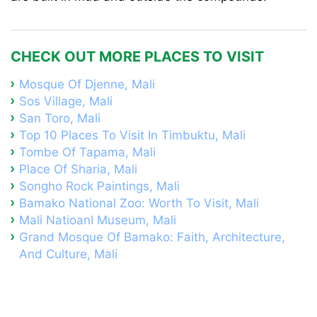
CHECK OUT MORE PLACES TO VISIT
Mosque Of Djenne, Mali
Sos Village, Mali
San Toro, Mali
Top 10 Places To Visit In Timbuktu, Mali
Tombe Of Tapama, Mali
Place Of Sharia, Mali
Songho Rock Paintings, Mali
Bamako National Zoo: Worth To Visit, Mali
Mali Natioanl Museum, Mali
Grand Mosque Of Bamako: Faith, Architecture,
And Culture, Mali