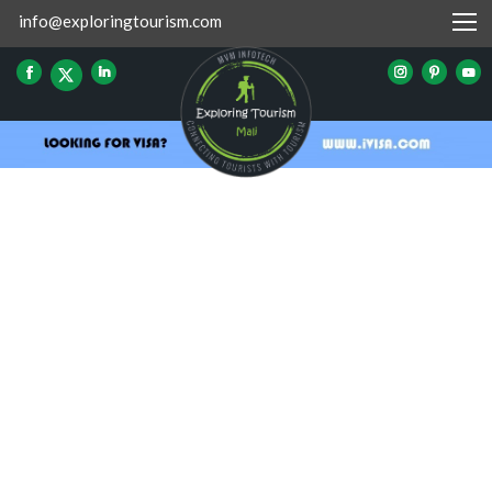
info@exploringtourism.com