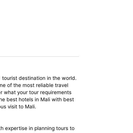
tourist destination in the world.
ne of the most reliable travel
er what your tour requirements
he best hotels in Mali with best
s visit to Mali.
th expertise in planning tours to