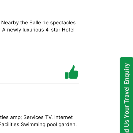
) Nearby the Salle de spectacles
 newly luxurious 4-star Hotel
es amp; Services TV, internet
 Facilities Swimming pool garden,