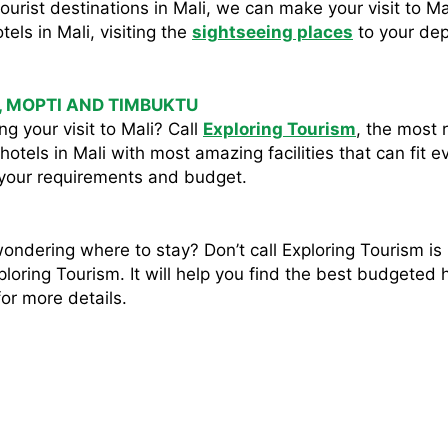
he tourist destinations in Mali, we can make your visit to
tels in Mali, visiting the
sightseeing places
to your dep
, MOPTI AND TIMBUKTU
g your visit to Mali? Call
Exploring Tourism
, the most r
hotels in Mali with most amazing facilities that can fit 
 your requirements and budget.
wondering where to stay? Don’t call Exploring Tourism is
loring Tourism. It will help you find the best budgeted hot
or more details.