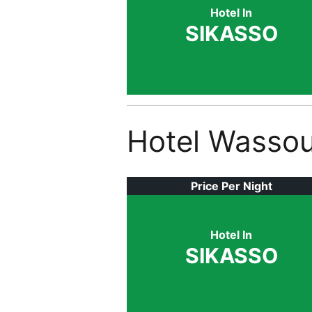
Hotel In
SIKASSO
Hotel Wassou
Price Per Night
Hotel In
SIKASSO