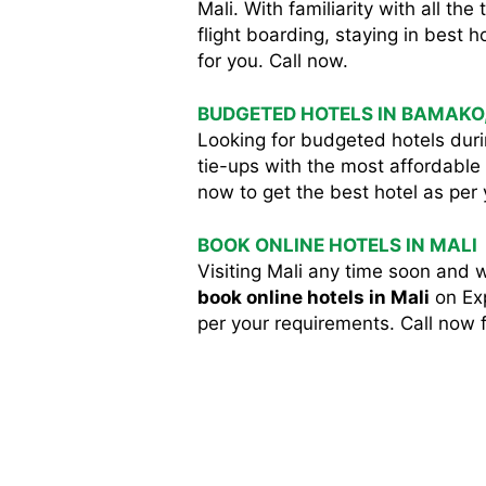
Mali. With familiarity with all t
flight boarding, staying in best ho
for you. Call now.
BUDGETED HOTELS IN BAMAKO
Looking for budgeted hotels durin
tie-ups with the most affordable 
now to get the best hotel as per
BOOK ONLINE HOTELS IN MALI
Visiting Mali any time soon and 
book online hotels in Mali
on Exp
per your requirements. Call now f