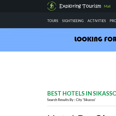
Mali
info@exploringtourism.com
TOURS
SIGHTSEEING
ACTIVITIES
PR
BEST HOTELS IN SIKASS
Search Results By : City 'Sikasso'