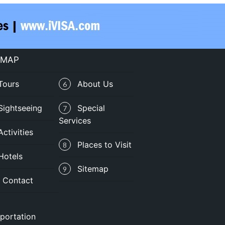
 MAP
Tours
About Us
6
Sightseeing
Special
7
Services
Activities
Places to Visit
8
Hotels
Sitemap
9
Contact
portation