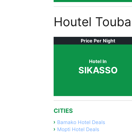
Houtel Toub
Price Per Night
Hotel In
SIKASSO
CITIES
Bamako Hotel Deals
Mopti Hotel Deals