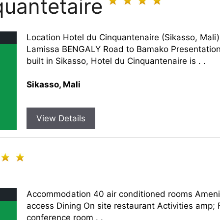
quantetaire
Location Hotel du Cinquantenaire (Sikasso, Mali
Lamissa BENGALY Road to Bamako Presentation A
built in Sikasso, Hotel du Cinquantenaire is . .
Sikasso, Mali
View Details
Accommodation 40 air conditioned rooms Ameniti
access Dining On site restaurant Activities amp;
conference room . .