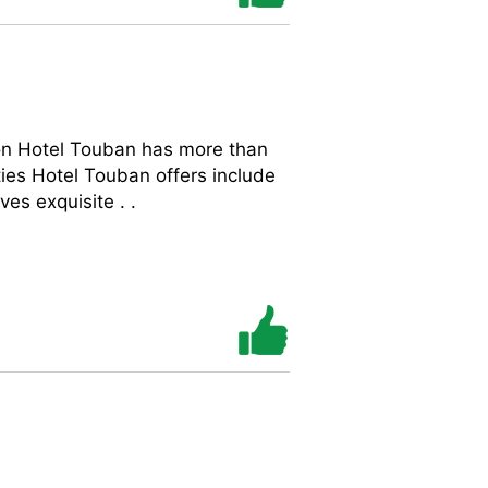
on Hotel Touban has more than
es Hotel Touban offers include
es exquisite . .