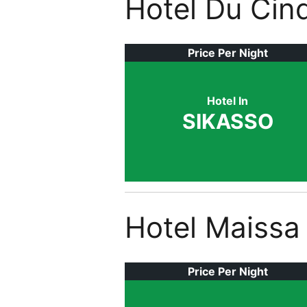
Hotel Du Cin
Price Per Night
Hotel In
SIKASSO
Hotel Maissa
Price Per Night