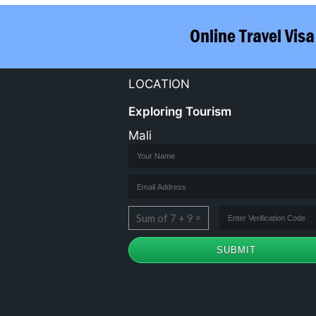
LOCATION
Exploring Tourism
Mali
Sum of 7 + 9 =