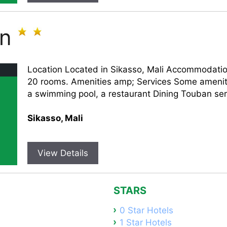
an
Location Located in Sikasso, Mali Accommodati
20 rooms. Amenities amp; Services Some ameniti
a swimming pool, a restaurant Dining Touban serv
Sikasso, Mali
View Details
STARS
0 Star Hotels
1 Star Hotels