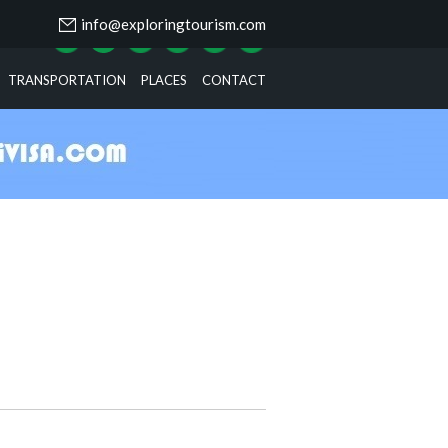
info@exploringtourism.com
TRANSPORTATION
PLACES
CONTACT