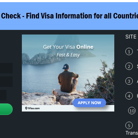
SITE
1
2
3
4
10
5
Trans