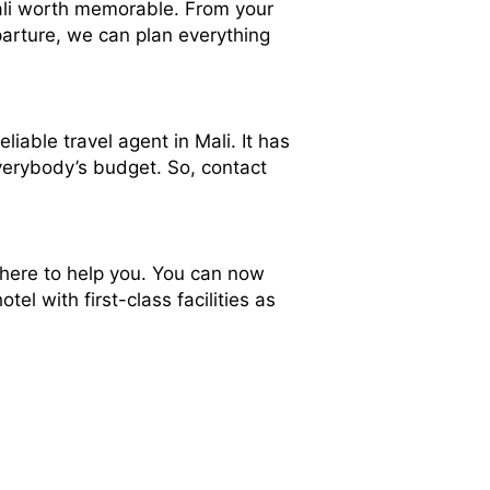
 Mali worth memorable. From your
arture, we can plan everything
eliable travel agent in Mali. It has
everybody’s budget. So, contact
 here to help you. You can now
el with first-class facilities as