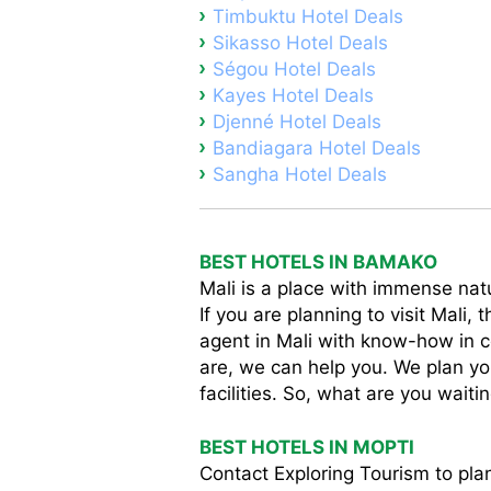
Timbuktu Hotel Deals
Sikasso Hotel Deals
Ségou Hotel Deals
Kayes Hotel Deals
Djenné Hotel Deals
Bandiagara Hotel Deals
Sangha Hotel Deals
BEST HOTELS IN BAMAKO
Mali is a place with immense natu
If you are planning to visit Mali,
agent in Mali with know-how in 
are, we can help you. We plan you
facilities. So, what are you waiti
BEST HOTELS IN MOPTI
Contact Exploring Tourism to plan 