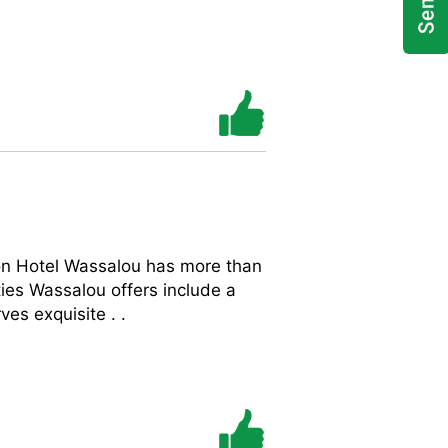
on Hotel Wassalou has more than
es Wassalou offers include a
es exquisite . .