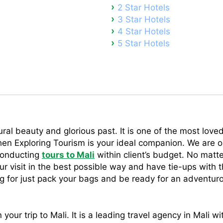
2 Star Hotels
3 Star Hotels
4 Star Hotels
5 Star Hotels
ral beauty and glorious past. It is one of the most loved 
 then Exploring Tourism is your ideal companion. We are o
conducting
tours to Mali
within client’s budget. No matt
r visit in the best possible way and have tie-ups with t
ng for just pack your bags and be ready for an adventurou
your trip to Mali. It is a leading travel agency in Mali wi