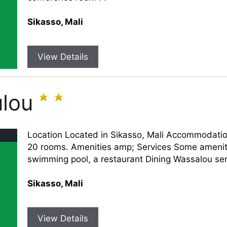
Sikasso, Mali
View Details
lou
Location Located in Sikasso, Mali Accommodati
20 rooms. Amenities amp; Services Some ameniti
swimming pool, a restaurant Dining Wassalou serv
Sikasso, Mali
View Details