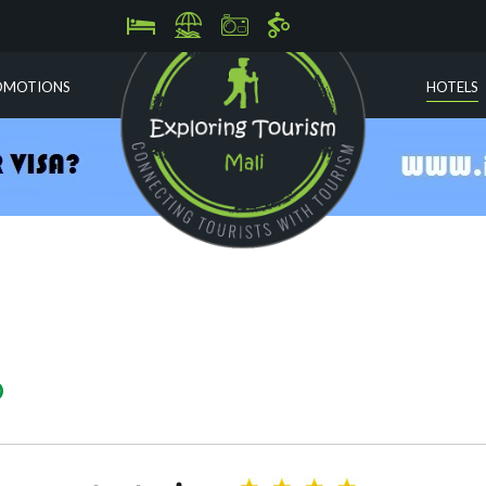
OMOTIONS
HOTELS
O