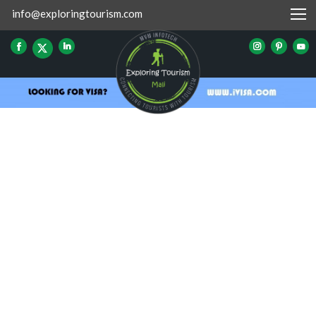
info@exploringtourism.com