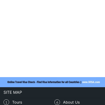
SITE MAP
Tours
About Us
1
6