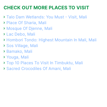
CHECK OUT MORE PLACES TO VISIT
Talo Dam Wetlands: You Must - Visit, Mali
Place Of Sharia, Mali
Mosque Of Djenne, Mali
Lac Debo, Mali
Hombori Tondo: Highest Mountain In Mali, Mali
Sos Village, Mali
Bamako, Mali
Youga, Mali
Top 10 Places To Visit In Timbuktu, Mali
Sacred Crocodiles Of Amani, Mali