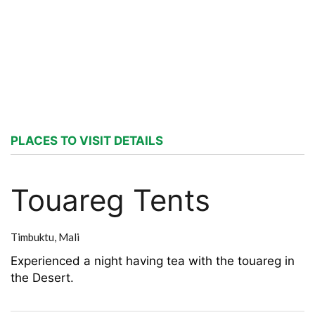
PLACES TO VISIT DETAILS
Touareg Tents
Timbuktu,
Mali
Experienced a night having tea with the touareg in
the Desert.