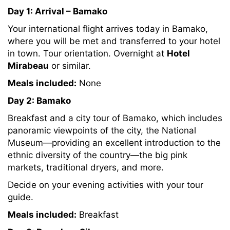
Day 1: Arrival – Bamako
Your international flight arrives today in Bamako,
where you will be met and transferred to your hotel
in town. Tour orientation. Overnight at
Hotel
Mirabeau
or similar.
Meals included:
None
Day 2: Bamako
Breakfast and a city tour of Bamako, which includes
panoramic viewpoints of the city, the National
Museum—providing an excellent introduction to the
ethnic diversity of the country—the big pink
markets, traditional dryers, and more.
Decide on your evening activities with your tour
guide.
Meals included:
Breakfast