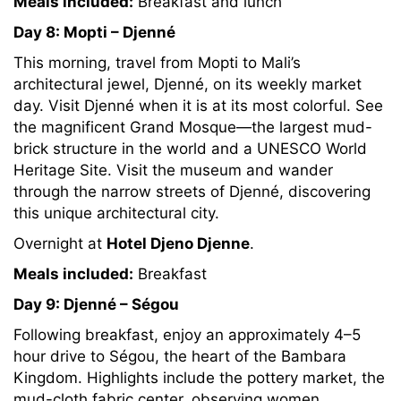
Meals included:
Breakfast and lunch
Day 8: Mopti – Djenné
This morning, travel from Mopti to Mali’s
architectural jewel, Djenné, on its weekly market
day. Visit Djenné when it is at its most colorful. See
the magnificent Grand Mosque—the largest mud-
brick structure in the world and a UNESCO World
Heritage Site. Visit the museum and wander
through the narrow streets of Djenné, discovering
this unique architectural city.
Overnight at
Hotel Djeno Djenne
.
Meals included:
Breakfast
Day 9: Djenné – Ségou
Following breakfast, enjoy an approximately 4–5
hour drive to Ségou, the heart of the Bambara
Kingdom. Highlights include the pottery market, the
mud-cloth fabric center, observing women