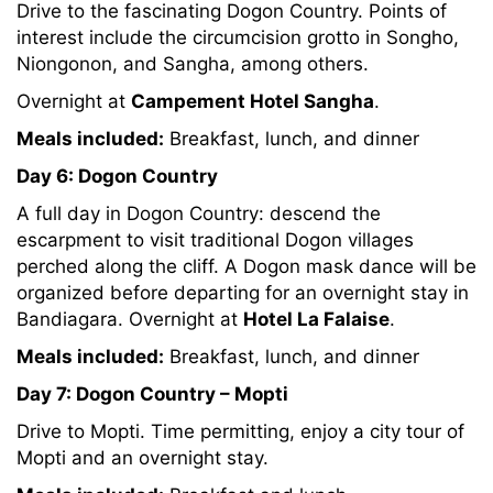
Drive to the fascinating Dogon Country. Points of
interest include the circumcision grotto in Songho,
Niongonon, and Sangha, among others.
Overnight at
Campement Hotel Sangha
.
Meals included:
Breakfast, lunch, and dinner
Day 6: Dogon Country
A full day in Dogon Country: descend the
escarpment to visit traditional Dogon villages
perched along the cliff. A Dogon mask dance will be
organized before departing for an overnight stay in
Bandiagara. Overnight at
Hotel La Falaise
.
Meals included:
Breakfast, lunch, and dinner
Day 7: Dogon Country – Mopti
Drive to Mopti. Time permitting, enjoy a city tour of
Mopti and an overnight stay.