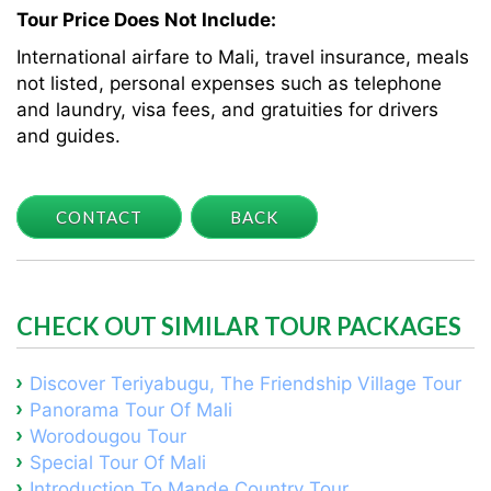
Tour Price Does Not Include:
International airfare to Mali, travel insurance, meals
not listed, personal expenses such as telephone
and laundry, visa fees, and gratuities for drivers
and guides.
CONTACT
BACK
CHECK OUT SIMILAR TOUR PACKAGES
Discover Teriyabugu, The Friendship Village Tour
Panorama Tour Of Mali
Worodougou Tour
Special Tour Of Mali
Introduction To Mande Country Tour