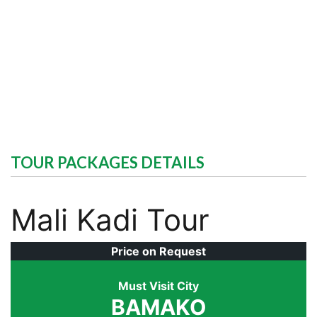
TOUR PACKAGES DETAILS
Mali Kadi Tour
Price on Request
Must Visit City
BAMAKO