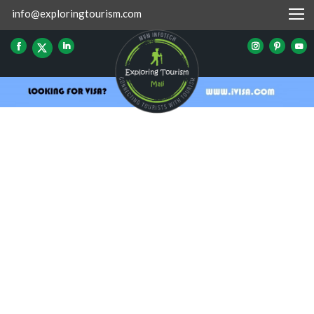
info@exploringtourism.com