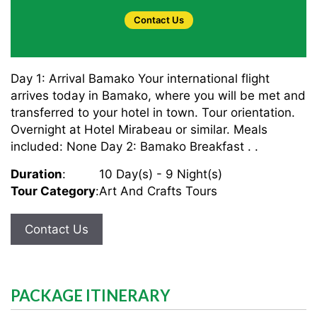
Contact Us
Day 1: Arrival Bamako Your international flight
arrives today in Bamako, where you will be met and
transferred to your hotel in town. Tour orientation.
Overnight at Hotel Mirabeau or similar. Meals
included: None Day 2: Bamako Breakfast . .
Duration
:
10 Day(s) - 9 Night(s)
Tour Category
:
Art And Crafts Tours
Contact Us
PACKAGE ITINERARY