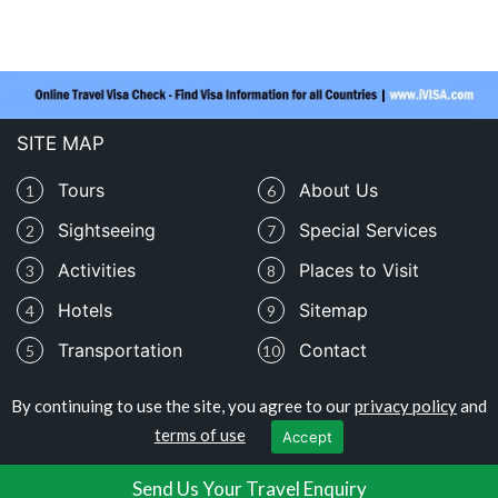
SITE MAP
Tours
About Us
1
6
Sightseeing
Special Services
2
7
Activities
Places to Visit
3
8
Hotels
Sitemap
4
9
Transportation
Contact
5
10
By continuing to use the site, you agree to our
privacy policy
and
Copyright © travelomali.com
terms of use
Accept
Privacy Policy
|
Terms of Use
Send Us Your Travel Enquiry