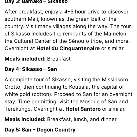
Day 3: Bamako – Sikasso
After breakfast, enjoy a 4–5 hour drive to discover
southern Mali, known as the green belt of the
country. Visit many villages along the way. The tour
of Sikasso includes the remnants of the Mamelon,
the Cultural Center of the Sénoufo tribe, and more.
Overnight at
Hotel du Cinquantenaire
or similar.
Meals included:
Breakfast
Day 4: Sikasso – San
A complete tour of Sikasso, visiting the Missirikoro
Grotto, then continuing to Koutiala, the capital of
white gold (cotton). Proceed to San for an overnight
stay. Time permitting, visit the Mosque of San and
Terekungo. Overnight at
Hotel Santoro
or similar.
Meals included:
Breakfast, lunch, and dinner
Day 5: San – Dogon Country