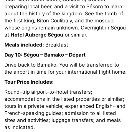
preparing local beer, and a visit to Sékoro to learn
about the history of the kingdom. See the tomb of
the first king, Biton Coulibaly, and the mosque
whose origins remain unknown. Overnight in Ségou
at
Hotel Auberge Ségou
or similar.
Meals included:
Breakfast
Day 10: Ségou – Bamako – Départ
Drive back to Bamako. You will be transferred to
the airport in time for your international flight home.
Tour Price Includes:
Round-trip airport-to-hotel transfers;
accommodations in the listed properties or similar;
tours in a private vehicle; experienced English- and
French-speaking guides; admission to all listed
sites and activities; luggage transfers; and meals
as indicated.