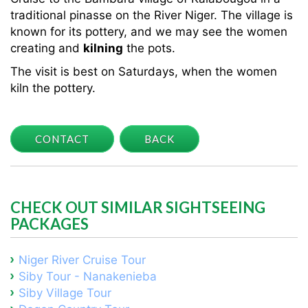
traditional pinasse on the River Niger. The village is
known for its pottery, and we may see the women
creating and
kilning
the pots.
The visit is best on Saturdays, when the women
kiln the pottery.
CONTACT
BACK
CHECK OUT SIMILAR SIGHTSEEING
PACKAGES
Niger River Cruise Tour
Siby Tour - Nanakenieba
Siby Village Tour