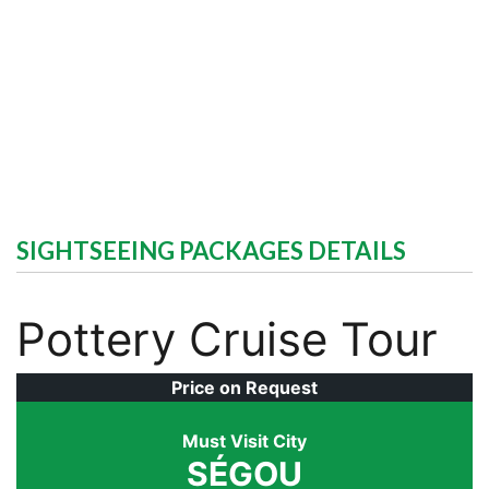
SIGHTSEEING PACKAGES DETAILS
Pottery Cruise Tour
Price on Request
Must Visit City
SÉGOU