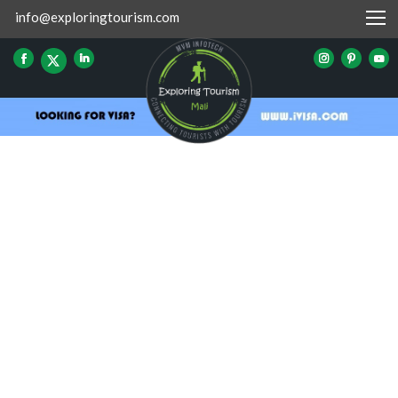
info@exploringtourism.com