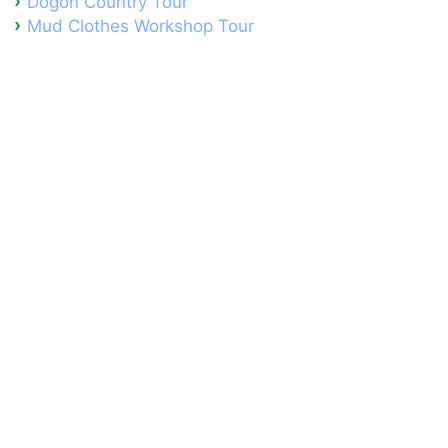
Dogon Country Tour
Mud Clothes Workshop Tour