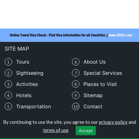
SITE MAP
Tours
About Us
1
6
Sightseeing
Special Services
2
7
Activities
Places to Visit
3
8
Hotels
Sitemap
4
9
Transportation
Contact
5
10
By continuing to use the site, you agree to our
privacy policy
and
Copyright © travelomali.com
terms of use
Accept
Privacy Policy
|
Terms of Use