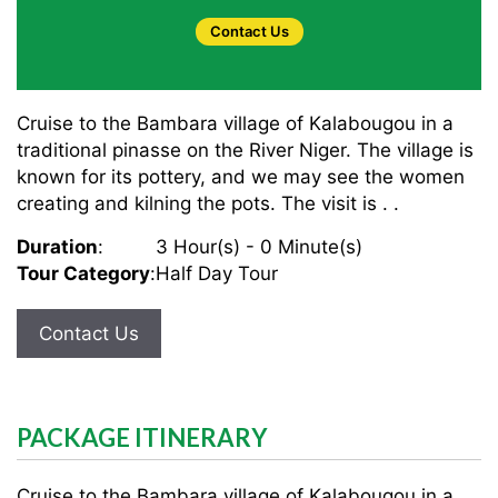
Contact Us
Cruise to the Bambara village of Kalabougou in a
traditional pinasse on the River Niger. The village is
known for its pottery, and we may see the women
creating and kilning the pots. The visit is . .
Duration
:
3 Hour(s) - 0 Minute(s)
Tour Category
:
Half Day Tour
Contact Us
PACKAGE ITINERARY
Cruise to the Bambara village of Kalabougou in a