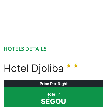
HOTELS DETAILS
Hotel Djoliba
Price Per Night
Hotel In
SÉGOU