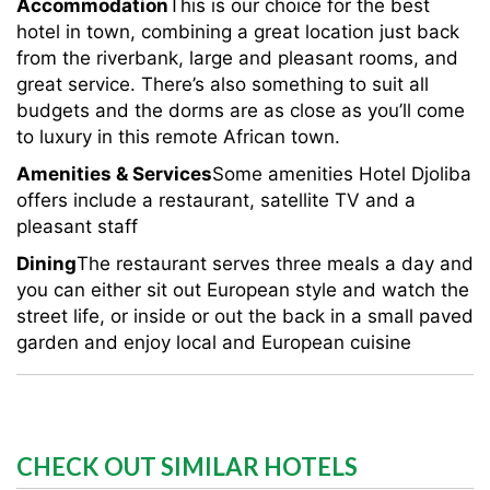
Accommodation
This is our choice for the best
hotel in town, combining a great location just back
from the riverbank, large and pleasant rooms, and
great service. There’s also something to suit all
budgets and the dorms are as close as you’ll come
to luxury in this remote African town.
Amenities & Services
Some amenities Hotel Djoliba
offers include a restaurant, satellite TV and a
pleasant staff
Dining
The restaurant serves three meals a day and
you can either sit out European style and watch the
street life, or inside or out the back in a small paved
garden and enjoy local and European cuisine
CHECK OUT SIMILAR HOTELS