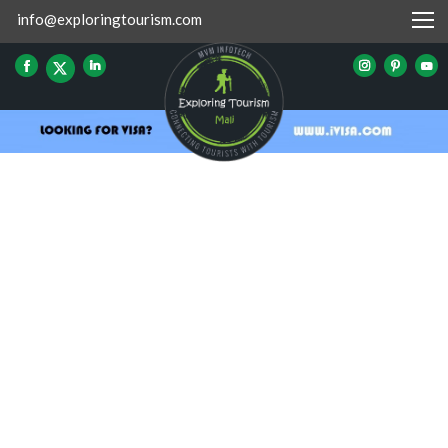
info@exploringtourism.com