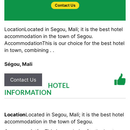
Contact Us
LocationLocated in Segou, Mali; it is the best hotel
accommodation in the town of Segou.
AccommodationThis is our choice for the best hotel
in town, combining . .
Ségou
,
Mali
Contact Us
HOTEL
INFORMATION
Location
Located in Segou, Mali; it is the best hotel
accommodation in the town of Segou.