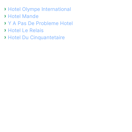
Hotel Olympe International
Hotel Mande
Y A Pas De Probleme Hotel
Hotel Le Relais
Hotel Du Cinquantetaire