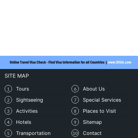
SITE MAP
Tours
About Us
1
6
Sightseeing
Special Services
2
7
Activities
Places to Visit
3
8
Hotels
Sitemap
4
9
Transportation
Contact
5
10