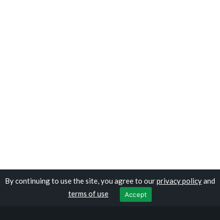
By continuing to use the site, you agree to our
privacy policy
and
Copyright © travelomali.com
terms of use
Accept
Privacy Policy
|
Terms of Use