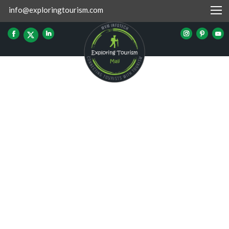
info@exploringtourism.com