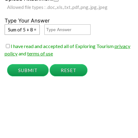
Allowed file types : .doc,.xls,.txt,.pdf,.png,.jpg,.jpeg
Type Your Answer
Sum of 5 + 8 =
I have read and accepted all of Exploring Tourism
privacy
policy
and
terms of use
SUBMIT
RESET