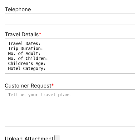
Telephone
Travel Details
*
Customer Request
*
Upload Attachment