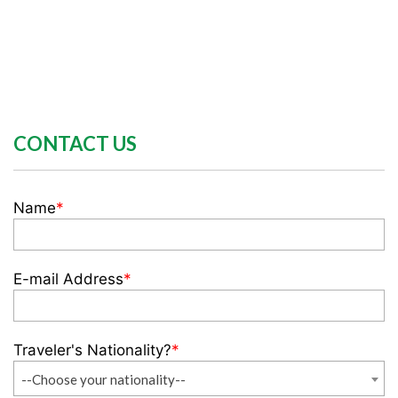
CONTACT US
Name
*
E-mail Address
*
Traveler's Nationality?
*
--Choose your nationality--