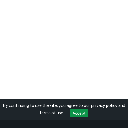
By continuing to use the site, you agree to our
privacy policy
and
Copyright © travelomali.com
terms of use
Accept
Privacy Policy
|
Terms of Use