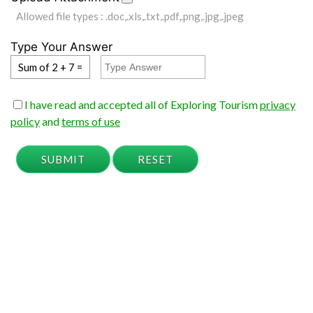
Allowed file types : .doc,.xls,.txt,.pdf,.png,.jpg,.jpeg
Type Your Answer
Sum of 2 + 7 =
I have read and accepted all of Exploring Tourism
privacy
policy
and
terms of use
SUBMIT
RESET