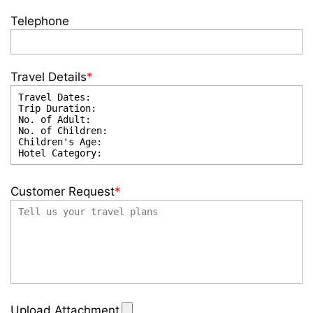
Telephone
Travel Details
*
Customer Request
*
Upload Attachment