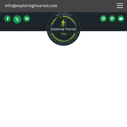
info@exploringtourism.com