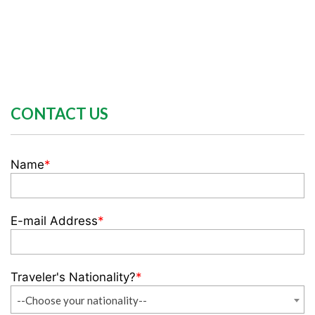
CONTACT US
Name
*
E-mail Address
*
Traveler's Nationality?
*
--Choose your nationality--