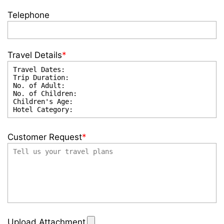
Telephone
Travel Details
*
Customer Request
*
Upload Attachment