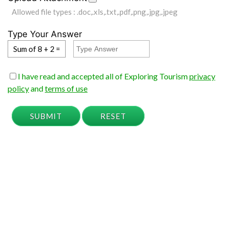
Allowed file types : .doc,.xls,.txt,.pdf,.png,.jpg,.jpeg
Type Your Answer
Sum of 8 + 2 =
I have read and accepted all of Exploring Tourism
privacy
policy
and
terms of use
SUBMIT
RESET