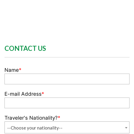
CONTACT US
Name
*
E-mail Address
*
Traveler's Nationality?
*
--Choose your nationality--