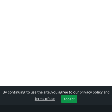
By continuing to use the site, you agree to our
privacy policy
and
Copyright © travelomali.com
terms of use
Accept
Privacy Policy
|
Terms of Use