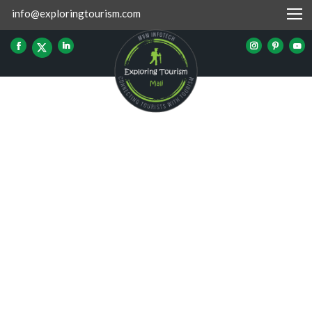
info@exploringtourism.com