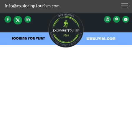
info@exploringtourism.com