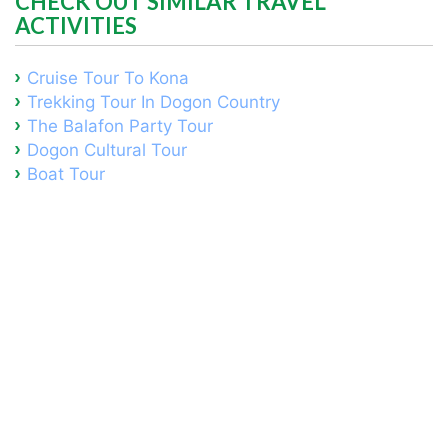
CHECK OUT SIMILAR TRAVEL
ACTIVITIES
Cruise Tour To Kona
Trekking Tour In Dogon Country
The Balafon Party Tour
Dogon Cultural Tour
Boat Tour