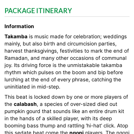
PACKAGE ITINERARY
Information
Takamba
is music made for celebration; weddings
mainly, but also birth and circumcision parties,
harvest thanksgivings, festivities to mark the end of
Ramadan, and many other occasions of communal
joy. Its driving force is the unmistakable takamba
rhythm which pulses on the boom and bip before
lurching at the end of every phrase, catching the
uninitiated in mid-step.
This beat is locked down by one or more players of
the
calabash
, a species of over-sized died out
pumpkin gourd that sounds like an entire drum kit
in the hands of a skilled player, with its deep
booming bass thump and rattling ‘hi-hat’ click. Atop
this sedate beat come the
ngoni
players. The ngoni