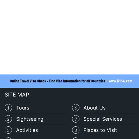
SITE MAP
Tours
About Us
1
6
Sightseeing
Special Services
2
7
Activities
Places to Visit
3
8