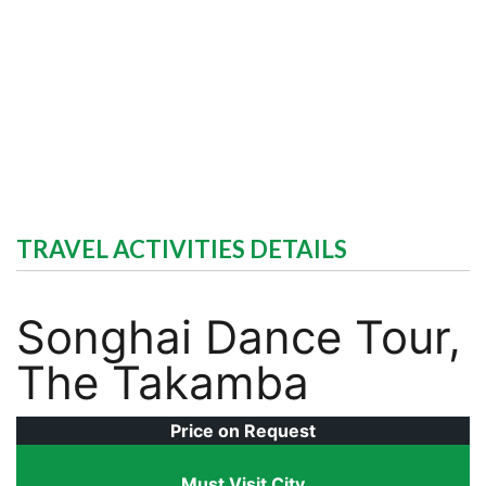
TRAVEL ACTIVITIES DETAILS
Songhai Dance Tour,
The Takamba
Price on Request
Must Visit City