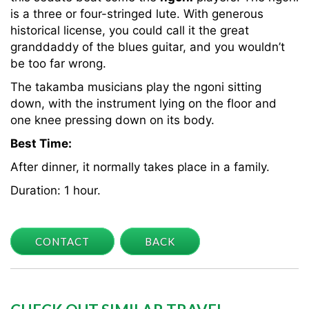
is a three or four-stringed lute. With generous
historical license, you could call it the great
granddaddy of the blues guitar, and you wouldn’t
be too far wrong.
The takamba musicians play the ngoni sitting
down, with the instrument lying on the floor and
one knee pressing down on its body.
Best Time:
After dinner, it normally takes place in a family.
Duration: 1 hour.
CONTACT
BACK