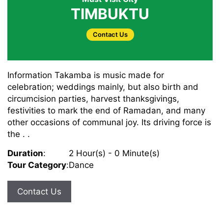
TIMBUKTU
Contact Us
Information Takamba is music made for
celebration; weddings mainly, but also birth and
circumcision parties, harvest thanksgivings,
festivities to mark the end of Ramadan, and many
other occasions of communal joy. Its driving force is
the . .
Duration
:
2 Hour(s) - 0 Minute(s)
Tour Category
:
Dance
Contact Us